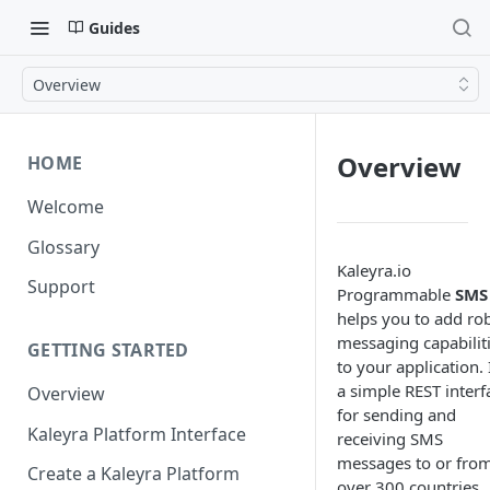
Guides
Overview
Overview
HOME
Welcome
Glossary
Kaleyra.io
Support
Programmable
SMS
helps you to add ro
messaging capabilit
GETTING STARTED
to your application. I
a simple REST interf
Overview
for sending and
Kaleyra Platform Interface
receiving SMS
messages to or fro
Create a Kaleyra Platform
over 300 countries