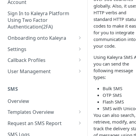
Account
globally. Also, it use
HTTP verbs and
Sign In to Kaleyra Platform
standard HTTP statu
Using Two Factor
codes to make it eas
Authentication(2FA)
for you to integrate
Onboarding onto Kaleyra
communication into
your code.
Complete the Know Your
Settings
Customer (KYC) Procedure
Using Kaleyra SMS A
General Settings
Callback Profiles
you can send the
Opt-in for Kaleyra Services
User
Create a Callback Profile
following message
User Management
Create a Sender ID
types:
Notifications
Edit a Callback Profile
Users
Create Kaleyra.io API Key
Bulk SMS
Low Balance Alert
SMS
Team
Duplicate a Callback Profile
Kaleyra Expert Role
OTP SMS
View API Key and SID
SMS Automated Reports
Login History
Overview
Flash SMS
Documents
Re-trigger a Failed Request
SMS with Unico
Add a TAN Number (Optional)
SMS Template Failure
Templates Overview
Security
Disable a Callback Profile
You can also search,
Automated Report
Add Credits
Create an SMS Template
retrieve, modify, an
IP Restriction
Request an SMS Report
Enable a Callback Profile
track the delivery st
SMS Automated Performance
Disable IP Restriction
Search and Filter SMS
SMS MT Summary Reports
Two Factor Authentication
SMS Logs
of messages using t
Report
Delete a Callback Profile