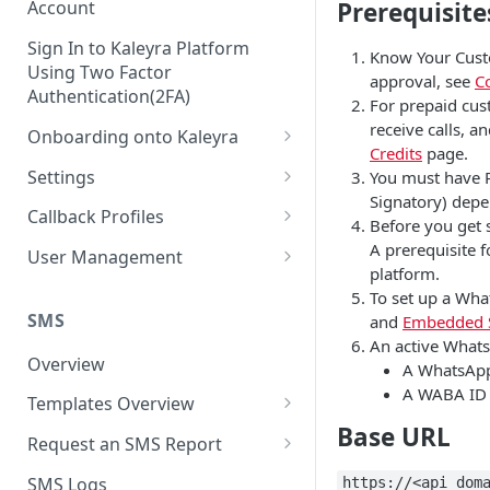
Prerequisite
Account
Sign In to Kaleyra Platform
Know Your Cust
Using Two Factor
approval, see
C
Authentication(2FA)
For prepaid cus
receive calls, 
Onboarding onto Kaleyra
Credits
page.
Complete the Know Your
Settings
You must have P
Customer (KYC) Procedure
Signatory) depen
General Settings
Callback Profiles
Before you get 
Opt-in for Kaleyra Services
User
Create a Callback Profile
A prerequisite 
User Management
Create a Sender ID
platform.
Notifications
Edit a Callback Profile
Users
To set up a Wha
Create Kaleyra.io API Key
Low Balance Alert
SMS
and
Embedded 
Team
Duplicate a Callback Profile
Kaleyra Expert Role
An active Whats
View API Key and SID
SMS Automated Reports
Login History
Overview
Documents
Re-trigger a Failed Request
A WhatsApp 
Add a TAN Number (Optional)
A WABA ID 
SMS Template Failure
Templates Overview
Security
Disable a Callback Profile
Automated Report
Base URL
Add Credits
Create an SMS Template
IP Restriction
Request an SMS Report
Enable a Callback Profile
SMS Automated Performance
Disable IP Restriction
Search and Filter SMS
SMS MT Summary Reports
Two Factor Authentication
SMS Logs
https://<api_dom
Report
Delete a Callback Profile