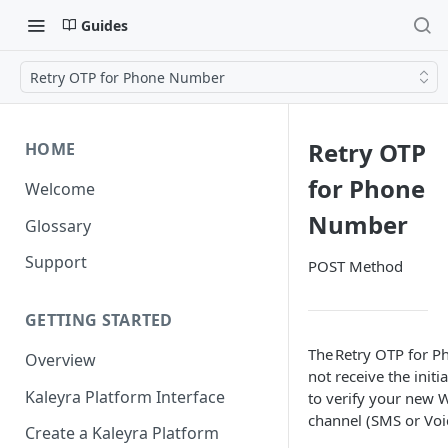
Guides
Retry OTP for Phone Number
Retry OTP
HOME
for Phone
Welcome
Number
Glossary
Support
POST Method
GETTING STARTED
The Retry OTP for P
Overview
not receive the init
Kaleyra Platform Interface
to verify your new 
channel (SMS or Voi
Create a Kaleyra Platform