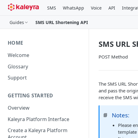
SMS
WhatsApp
Voice
API
Integra
Guides
SMS URL Shortening API
SMS URL S
HOME
Welcome
POST Method
Glossary
Support
The SMS URL Short
and pass the origi
GETTING STARTED
receive the SMS wi
Overview
Notes:
📘
Kaleyra Platform Interface
Please en
Create a Kaleyra Platform
template 
Account