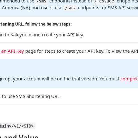
commended to use
endpoints instead of
endpoints 
/sms
/message
h America (NA) pod users, use
endpoints for SMS API servi
/sms
tening URL, follow the below steps:
n to Kaleyra.io and create your API key.
 an API Key
page for steps to create your API key. To view the AP
gn up, your account will be on the trial version. You must
complet
to use SMS Shortening URL
main>/v1/<SID>
 and Value