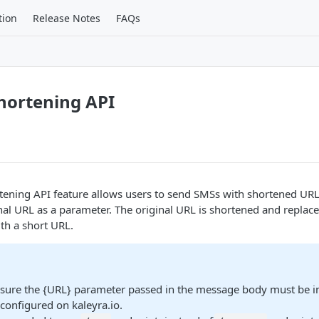
tion
Release Notes
FAQs
hortening API
ening API feature allows users to send SMSs with shortened URLs
nal URL as a parameter. The original URL is shortened and replace
th a short URL.
sure the {URL} parameter passed in the message body must be in 
configured on kaleyra.io.