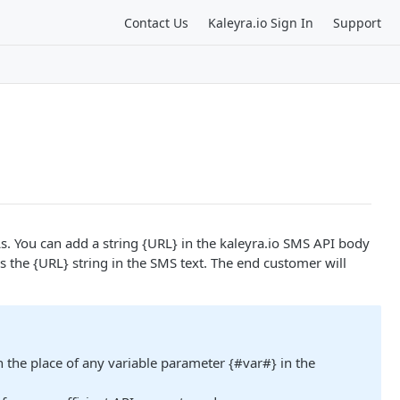
Contact Us
Kaleyra.io Sign In
Support
. You can add a string {URL} in the kaleyra.io SMS API body
s the {URL} string in the SMS text. The end customer will
the place of any variable parameter {#var#} in the