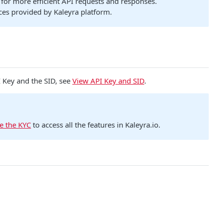
for more efficient API requests and responses.
ces provided by Kaleyra platform.
I Key and the SID, see
View API Key and SID
.
e the KYC
to access all the features in Kaleyra.io.