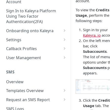
account.
Account
To view the
Credits
Sign In to Kaleyra Platform
Usage
, perform the
Using Two Factor
following steps:
Authentication(2FA)
Sign in to your
Onboarding onto Kaleyra
Kaleyra. io
acco
Complete the Know Your
Settings
On the left men
Customer (KYC) Procedure
bar, click
General Settings
Callback Profiles
Subaccounts
.
Opt-in for Kaleyra Services
User
Create a Callback Profile
The list of men
User Management
Create a Sender ID
options under t
Notifications
Edit a Callback Profile
Users
Subaccounts
p
Create Kaleyra.io API Key
Low Balance Alert
SMS
appears.
Team
Duplicate a Callback Profile
Kaleyra Expert Role
View API Key and SID
SMS Automated Reports
Login History
Overview
Documents
Re-trigger a Failed Request
Add a TAN Number (Optional)
SMS Template Failure
Templates Overview
Security
Disable a Callback Profile
Automated Report
Add Credits
Create an SMS Template
IP Restriction
Request an SMS Report
Click the
Credit
Enable a Callback Profile
SMS Automated Performance
Usage
tab. The
Disable IP Restriction
Search and Filter SMS
SMS MT Summary Reports
Two Factor Authentication
SMS Logs
Report
Delete a Callback Profile