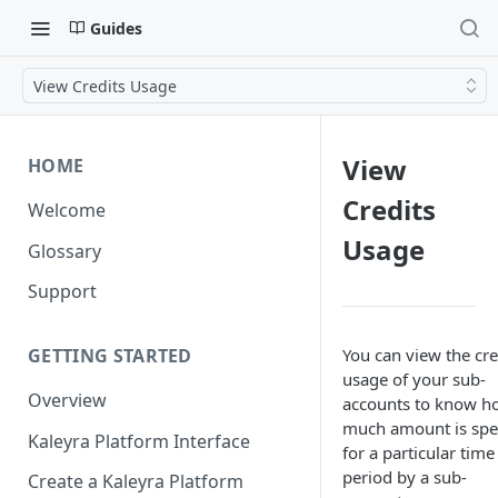
Guides
View Credits Usage
View
HOME
Credits
Welcome
Usage
Glossary
Support
You can view the cre
GETTING STARTED
usage of your sub-
Overview
accounts to know h
much amount is spe
Kaleyra Platform Interface
for a particular time
period by a sub-
Create a Kaleyra Platform