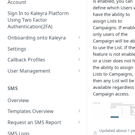
is enabled, you can
Account
define which Users w
Sign In to Kaleyra Platform
have the ability to
Using Two Factor
assign Lists to
Authentication(2FA)
Campaigns. If enabl
only users of the
Onboarding onto Kaleyra
Campaign will be ab
Complete the Know Your
to use the List. If the
Settings
Customer (KYC) Procedure
feature is not enabl
General Settings
Callback Profiles
or a User does not 
Opt-in for Kaleyra Services
the ability to assign
User
Create a Callback Profile
User Management
Lists to Campaigns,
Create a Sender ID
Notifications
Edit a Callback Profile
Users
then any List will be
Create Kaleyra.io API Key
available regardless
Low Balance Alert
SMS
Team
Duplicate a Callback Profile
Kaleyra Expert Role
Campaign access.
View API Key and SID
SMS Automated Reports
Login History
Overview
Documents
Re-trigger a Failed Request
Add a TAN Number (Optional)
SMS Template Failure
Templates Overview
Security
Disable a Callback Profile
Automated Report
Add Credits
Create an SMS Template
IP Restriction
Request an SMS Report
Enable a Callback Profile
SMS Automated Performance
Disable IP Restriction
Search and Filter SMS
SMS MT Summary Reports
Updated
about 1 ye
Two Factor Authentication
SMS Logs
Report
Delete a Callback Profile