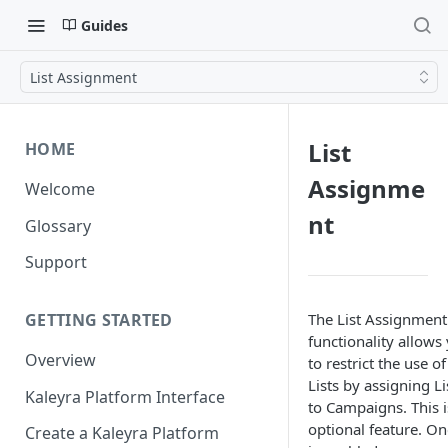
Guides
List Assignment
List
HOME
Assignme
Welcome
nt
Glossary
Support
The List Assignment
GETTING STARTED
functionality allows
Overview
to restrict the use of
Lists by assigning Li
Kaleyra Platform Interface
to Campaigns. This i
optional feature. On
Create a Kaleyra Platform