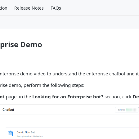
tion
Release Notes
FAQs
rprise Demo
nterprise demo video to understand the enterprise chatbot and it
rise demo, perform the following steps:
ot
page, in the
Looking for an Enterprise bot?
section, click
D