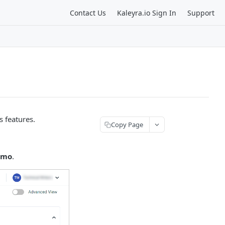
Contact Us
Kaleyra.io Sign In
Support
s features.
Copy Page
emo
.