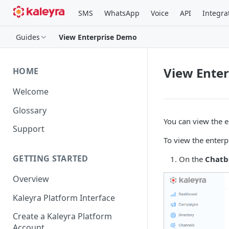
SMS
WhatsApp
Voice
API
Integra
Guides
View Enterprise Demo
View Ente
HOME
Welcome
Glossary
You can view the e
Support
To view the enterp
GETTING STARTED
On the
Chatb
Overview
Kaleyra Platform Interface
Create a Kaleyra Platform
Account