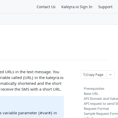
Contact Us
Kaleyra.io Sign In
Support
ed URLs in the text message. You
Copy Page
iable called {URL} in the kaleyra.io
matically shortened and the short
Prerequisites
 receive the SMS with a short URL.
Base URL
API Domain and Valu
API request to send 
Request Format
s variable parameter {#var#} in
Sample Request Form