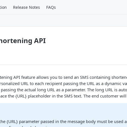
tion
Release Notes
FAQs
hortening API
ening API feature allows you to send an SMS containing shorten
rsonalized URL to each recipient passing the URL as a dynamic var
assing the actual long URL as a parameter. The long URL is auto
lace the {URL} placeholder in the SMS text. The end customer will
 the {URL} parameter passed in the message body must be used a