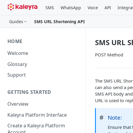
SMS
WhatsApp
Voice
API
Integra
Guides
SMS URL Shortening API
SMS URL S
HOME
Welcome
POST Method
Glossary
Support
The SMS URL Short
can also send a pe
GETTING STARTED
SMS API body and p
URL is used to rep
Overview
Kaleyra Platform Interface
Note:
📘
Create a Kaleyra Platform
Ensure that
Account