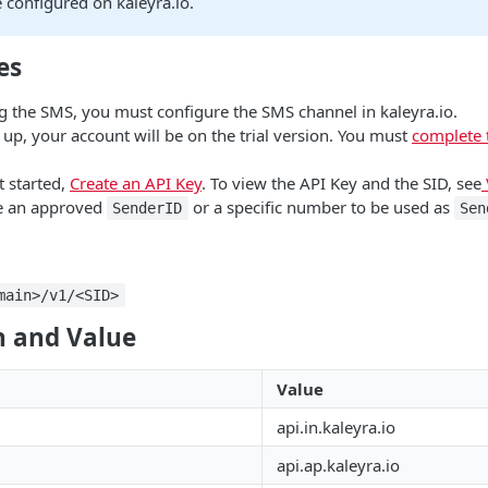
 configured on kaleyra.io.
es
g the SMS, you must configure the SMS channel in kaleyra.io.
 up, your account will be on the trial version. You must
complete 
t started,
Create an API Key
. To view the API Key and the SID, see
e an approved
or a specific number to be used as
SenderID
Sen
main>/v1/<SID>
 and Value
Value
api.in.kaleyra.io
api.ap.kaleyra.io