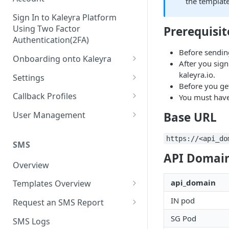
the template
Sign In to Kaleyra Platform
Using Two Factor
Prerequisit
Authentication(2FA)
Before sendin
Onboarding onto Kaleyra
After you sign
Complete the Know Your
kaleyra.io.
Settings
Customer (KYC) Procedure
Before you ge
General Settings
Callback Profiles
You must hav
Opt-in for Kaleyra Services
User
Create a Callback Profile
Base URL
User Management
Create a Sender ID
Notifications
Edit a Callback Profile
Users
https://<api_do
Create Kaleyra.io API Key
Low Balance Alert
SMS
Team
Duplicate a Callback Profile
Kaleyra Expert Role
API Domain
View API Key and SID
SMS Automated Reports
Login History
Overview
Documents
Re-trigger a Failed Request
Add a TAN Number (Optional)
SMS Template Failure
api_domain
Templates Overview
Security
Disable a Callback Profile
Automated Report
Add Credits
Create an SMS Template
IP Restriction
IN pod
Request an SMS Report
Enable a Callback Profile
SMS Automated Performance
Disable IP Restriction
Search and Filter SMS
SMS MT Summary Reports
SG Pod
Two Factor Authentication
SMS Logs
Report
Delete a Callback Profile
Template