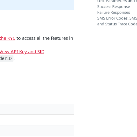
URL Parameters and 
Success Response
Failure Responses
SMS Error Codes, SMS
and Status Trace Cod
the KYC
to access all the features in
View API Key and SID
.
.
derID