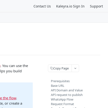
Contact Us
Kaleyra.io Sign In
Support
D
. You can use the
Copy Page
lps you build
Prerequisites
Base URL
API Domain and Value
API request to publish
e the flow
.
WhatsApp Flow
te, or create a
Request Format