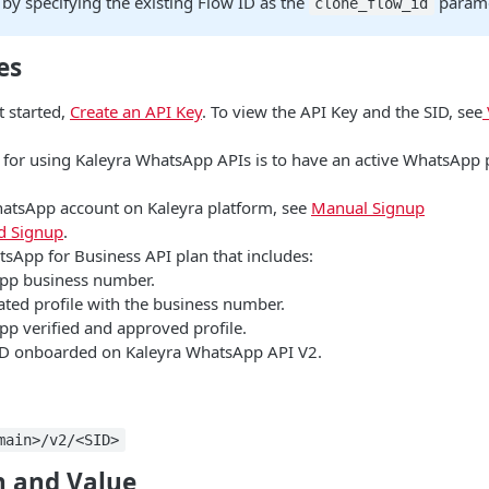
by specifying the existing Flow ID as the
param
clone_flow_id
es
t started,
Create an API Key
. To view the API Key and the SID, see
e for using Kaleyra WhatsApp APIs is to have an active WhatsApp 
hatsApp account on Kaleyra platform, see
Manual Signup
 Signup
.
tsApp for Business API plan that includes:
pp business number.
ated profile with the business number.
p verified and approved profile.
D onboarded on Kaleyra WhatsApp API V2.
main>/v2/<SID>
 and Value