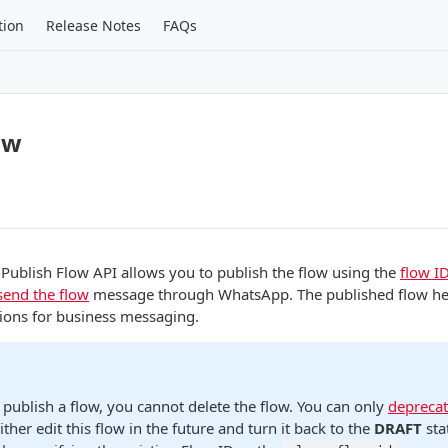
tion
Release Notes
FAQs
ow
 Publish Flow API allows you to publish the flow using the
flow I
send the flow
message through WhatsApp. The published flow he
tions for business messaging.
 publish a flow, you cannot delete the flow. You can only
deprecat
ither edit this flow in the future and turn it back to the
DRAFT
sta