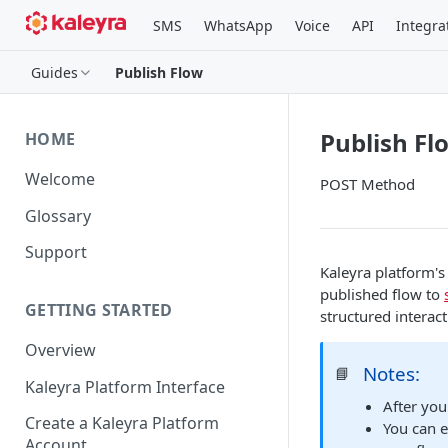
SMS
WhatsApp
Voice
API
Integra
Guides
Publish Flow
Publish Fl
HOME
Welcome
POST Method
Glossary
Support
Kaleyra platform's
published flow to
GETTING STARTED
structured interac
Overview
Notes:
📘
Kaleyra Platform Interface
After you
Create a Kaleyra Platform
You can e
Account