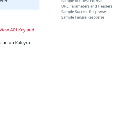
eter
Sample Request Format
URL Parameters and Headers
Sample Success Response
Sample Failure Response
View API Key and
plan on Kaleyra