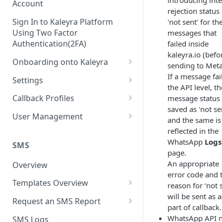
introducing inte
Account
rejection status
Sign In to Kaleyra Platform
'not sent' for th
Using Two Factor
messages that
Authentication(2FA)
failed inside
kaleyra.io (befo
Onboarding onto Kaleyra
sending to Meta
Complete the Know Your
If a message fai
Settings
Customer (KYC) Procedure
the API level, th
General Settings
Callback Profiles
message status 
Opt-in for Kaleyra Services
saved as 'not se
User
Create a Callback Profile
User Management
and the same is
Create a Sender ID
Notifications
Edit a Callback Profile
Users
reflected in the
Create Kaleyra.io API Key
WhatsApp
Logs
Low Balance Alert
SMS
Team
Duplicate a Callback Profile
Kaleyra Expert Role
page.
View API Key and SID
SMS Automated Reports
Login History
An appropriate
Overview
Documents
Re-trigger a Failed Request
error code and 
Add a TAN Number (Optional)
SMS Template Failure
Templates Overview
Security
Disable a Callback Profile
reason for ‘not 
Automated Report
Add Credits
will be sent as a
Create an SMS Template
IP Restriction
Request an SMS Report
Enable a Callback Profile
part of callback.
SMS Automated Performance
Disable IP Restriction
Search and Filter SMS
SMS MT Summary Reports
Two Factor Authentication
WhatsApp API 
SMS Logs
Report
Delete a Callback Profile