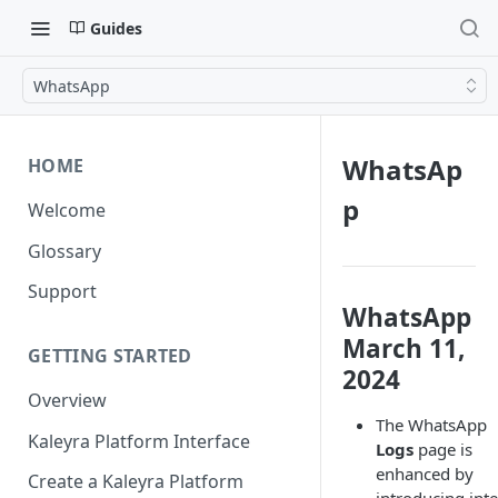
Guides
WhatsApp
WhatsAp
HOME
p
Welcome
Glossary
Support
WhatsApp
March 11,
GETTING STARTED
2024
Overview
The WhatsApp
Kaleyra Platform Interface
Logs
page is
enhanced by
Create a Kaleyra Platform