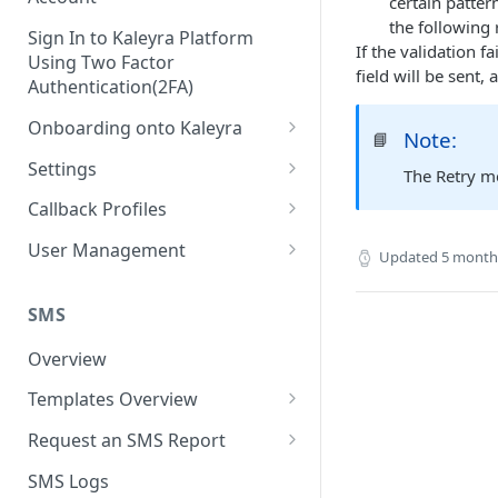
certain patter
the following 
Sign In to Kaleyra Platform
If the validation f
Using Two Factor
field will be sent, 
Authentication(2FA)
Onboarding onto Kaleyra
Note:
📘
Complete the Know Your
Settings
The Retry m
Customer (KYC) Procedure
General Settings
Callback Profiles
Opt-in for Kaleyra Services
User
Create a Callback Profile
User Management
Updated
5 month
Create a Sender ID
Notifications
Edit a Callback Profile
Users
Create Kaleyra.io API Key
Low Balance Alert
SMS
Team
Duplicate a Callback Profile
Kaleyra Expert Role
View API Key and SID
SMS Automated Reports
Login History
Overview
Documents
Re-trigger a Failed Request
Add a TAN Number (Optional)
SMS Template Failure
Templates Overview
Security
Disable a Callback Profile
Automated Report
Add Credits
Create an SMS Template
IP Restriction
Request an SMS Report
Enable a Callback Profile
SMS Automated Performance
Disable IP Restriction
Search and Filter SMS
SMS MT Summary Reports
Two Factor Authentication
SMS Logs
Report
Delete a Callback Profile
Template