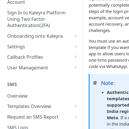
Account
potentially complete
steps of the login p
Sign In to Kaleyra Platform
example, account ver
Using Two Factor
account recovery, an
Authentication(2FA)
challenges.
Onboarding onto Kaleyra
You must use an aut
Complete the Know Your
Settings
template if you wan
Customer (KYC) Procedure
app to allow users t
General Settings
Callback Profiles
one-time password o
Opt-in for Kaleyra Services
User
Create a Callback Profile
code via WhatsApp.
User Management
Create a Sender ID
Notifications
Edit a Callback Profile
Users
Create Kaleyra.io API Key
Note:
📘
Low Balance Alert
SMS
Team
Duplicate a Callback Profile
Kaleyra Expert Role
Authentic
View API Key and SID
SMS Automated Reports
Login History
Overview
Documents
Re-trigger a Failed Request
templates
Add a TAN Number (Optional)
supported
SMS Template Failure
Templates Overview
Security
Disable a Callback Profile
India reg
Automated Report
Add Credits
Create an SMS Template
IP Restriction
Request an SMS Report
Meta
. If 
Enable a Callback Profile
SMS Automated Performance
in the Indi
Disable IP Restriction
Search and Filter SMS
SMS MT Summary Reports
Two Factor Authentication
SMS Logs
Report
Delete a Callback Profile