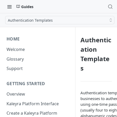
Guides
Authentication Templates
Authentic
HOME
ation
Welcome
Template
Glossary
s
Support
GETTING STARTED
Authentication temp
Overview
businesses to authen
Kaleyra Platform Interface
using one-time pas
(usually four to eigh
Create a Kaleyra Platform
alphanumeric codes)