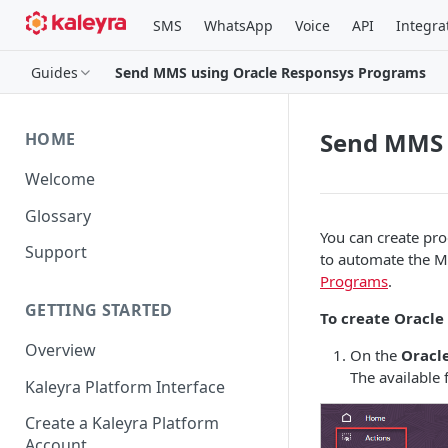
SMS
WhatsApp
Voice
API
Integra
Guides
Send MMS using Oracle Responsys Programs
Send MMS 
HOME
Welcome
Glossary
You can create pr
Support
to automate the M
Programs
.
GETTING STARTED
To create Oracle
Overview
On the
Oracl
The available f
Kaleyra Platform Interface
Create a Kaleyra Platform
Account