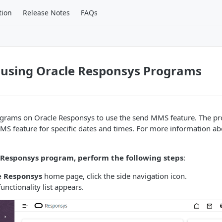
tion
Release Notes
FAQs
using Oracle Responsys Programs
ograms on Oracle Responsys to use the send MMS feature. The p
MS feature for specific dates and times. For more information a
 Responsys program, perform the following steps
:
e Responsys
home page, click the side navigation icon.
unctionality list appears.