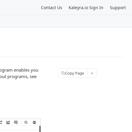
Contact Us
Kaleyra.io Sign In
Support
rogram enables you
Copy Page
bout programs, see