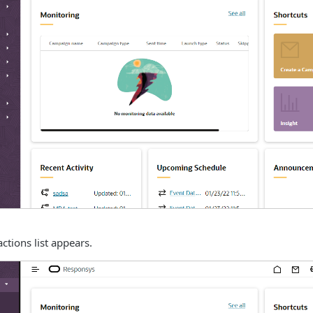
actions list appears.