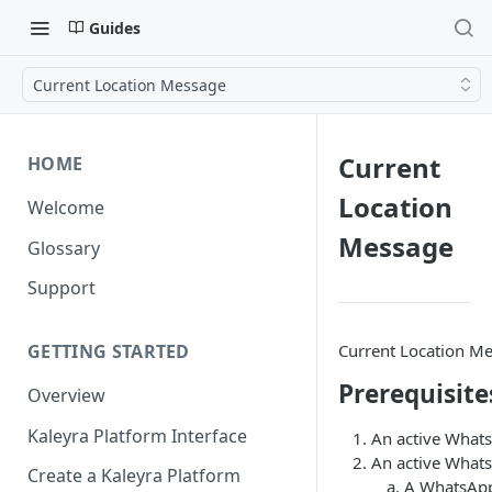
Guides
Current Location Message
Current
HOME
Location
Welcome
Message
Glossary
Support
Current Location Me
GETTING STARTED
Prerequisite
Overview
Kaleyra Platform Interface
An active Whats
An active Whats
Create a Kaleyra Platform
A WhatsApp