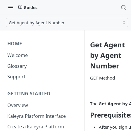
Guides
Get Agent by Agent Number
Get Agent
HOME
by Agent
Welcome
Number
Glossary
Support
GET Method
GETTING STARTED
The
Get Agent by
Overview
Prerequisite
Kaleyra Platform Interface
Create a Kaleyra Platform
After you sign u