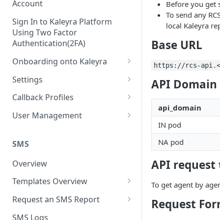
Account
Before you get 
To send any RCS
Sign In to Kaleyra Platform
local Kaleyra re
Using Two Factor
Base URL
Authentication(2FA)
Onboarding onto Kaleyra
https://rcs-api.
Complete the Know Your
Settings
API Domain 
Customer (KYC) Procedure
General Settings
Callback Profiles
Opt-in for Kaleyra Services
api_domain
User
Create a Callback Profile
User Management
Create a Sender ID
IN pod
Notifications
Edit a Callback Profile
Users
Create Kaleyra.io API Key
NA pod
Low Balance Alert
SMS
Team
Duplicate a Callback Profile
Kaleyra Expert Role
View API Key and SID
SMS Automated Reports
Login History
API request 
Overview
Documents
Re-trigger a Failed Request
Add a TAN Number (Optional)
SMS Template Failure
Templates Overview
Security
Disable a Callback Profile
To get agent by age
Automated Report
Add Credits
Create an SMS Template
IP Restriction
Request an SMS Report
Enable a Callback Profile
Request Fo
SMS Automated Performance
Disable IP Restriction
Search and Filter SMS
SMS MT Summary Reports
Two Factor Authentication
SMS Logs
Report
Delete a Callback Profile