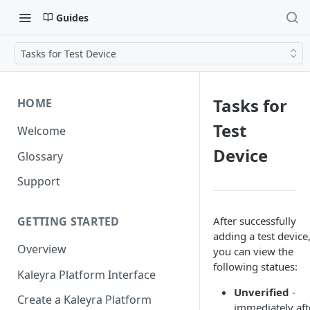
Guides
Tasks for Test Device
Tasks for
HOME
Test
Welcome
Device
Glossary
Support
After successfully
GETTING STARTED
adding a test device
Overview
you can view the
following statues:
Kaleyra Platform Interface
Unverified
-
Create a Kaleyra Platform
immediately aft