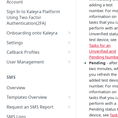
Account
adding a test
number. For mo
Sign In to Kaleyra Platform
information on
Using Two Factor
tasks that you 
Authentication(2FA)
perform with a
Onboarding onto Kaleyra
Unverified stat
test device, see
Complete the Know Your
Settings
Tasks for an
Customer (KYC) Procedure
General Settings
Unverified and
Callback Profiles
Opt-in for Kaleyra Services
Pending Numbe
User
Create a Callback Profile
User Management
Pending
- after
Create a Sender ID
two minutes, w
Notifications
Edit a Callback Profile
Users
you refresh the
Create Kaleyra.io API Key
Low Balance Alert
SMS
Team
Duplicate a Callback Profile
Kaleyra Expert Role
added test devi
View API Key and SID
number. For mo
SMS Automated Reports
Login History
Overview
Documents
Re-trigger a Failed Request
information on
Add a TAN Number (Optional)
SMS Template Failure
Templates Overview
tasks that you 
Security
Disable a Callback Profile
Automated Report
perform with a
Add Credits
Create an SMS Template
IP Restriction
Request an SMS Report
Enable a Callback Profile
Pending status 
SMS Automated Performance
Disable IP Restriction
Search and Filter SMS
SMS MT Summary Reports
device, see
Task
Two Factor Authentication
SMS Logs
Report
Delete a Callback Profile