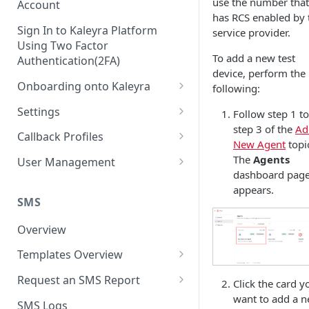
use the number that
Account
has RCS enabled by 
Sign In to Kaleyra Platform
service provider.
Using Two Factor
To add a new test
Authentication(2FA)
device, perform the
Onboarding onto Kaleyra
following:
Complete the Know Your
Settings
Follow step 1 to
Customer (KYC) Procedure
step 3 of the
Ad
General Settings
Callback Profiles
New Agent
topi
Opt-in for Kaleyra Services
User
Create a Callback Profile
The
Agents
User Management
Create a Sender ID
dashboard pag
Notifications
Edit a Callback Profile
Users
appears.
Create Kaleyra.io API Key
Low Balance Alert
SMS
Team
Duplicate a Callback Profile
Kaleyra Expert Role
View API Key and SID
SMS Automated Reports
Login History
Overview
Documents
Re-trigger a Failed Request
Add a TAN Number (Optional)
SMS Template Failure
Templates Overview
Security
Disable a Callback Profile
Automated Report
Add Credits
Create an SMS Template
IP Restriction
Request an SMS Report
Enable a Callback Profile
Click the card y
SMS Automated Performance
Disable IP Restriction
want to add a 
Search and Filter SMS
SMS MT Summary Reports
Two Factor Authentication
SMS Logs
Report
Delete a Callback Profile