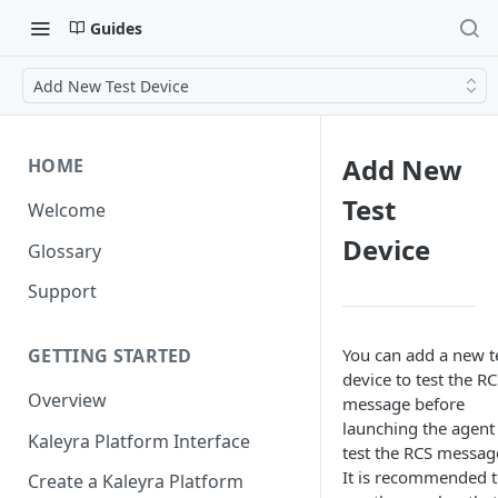
Guides
Add New Test Device
Add New
HOME
Test
Welcome
Device
Glossary
Support
You can add a new t
GETTING STARTED
device to test the R
Overview
message before
launching the agent
Kaleyra Platform Interface
test the RCS messag
It is recommended 
Create a Kaleyra Platform