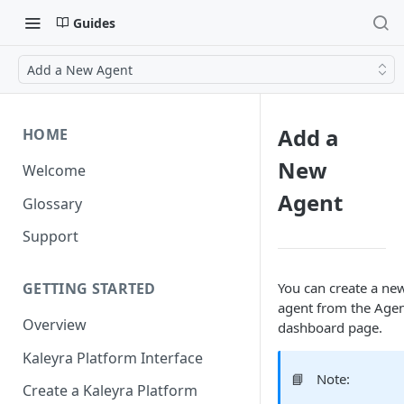
Guides
Add a New Agent
Add a
HOME
New
Welcome
Agent
Glossary
Support
You can create a ne
GETTING STARTED
agent from the Age
Overview
dashboard page.
Kaleyra Platform Interface
📘
Note:
Create a Kaleyra Platform