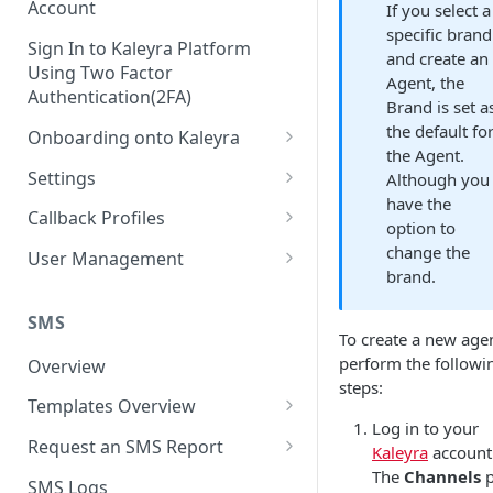
Account
If you select a
specific brand
Sign In to Kaleyra Platform
and create an
Using Two Factor
Agent, the
Authentication(2FA)
Brand is set a
the default fo
Onboarding onto Kaleyra
the Agent.
Complete the Know Your
Settings
Although you
Customer (KYC) Procedure
have the
General Settings
Callback Profiles
option to
Opt-in for Kaleyra Services
User
Create a Callback Profile
change the
User Management
Create a Sender ID
brand.
Notifications
Edit a Callback Profile
Users
Create Kaleyra.io API Key
Low Balance Alert
SMS
Team
Duplicate a Callback Profile
Kaleyra Expert Role
To create a new agen
View API Key and SID
SMS Automated Reports
Login History
perform the followi
Overview
Documents
Re-trigger a Failed Request
steps:
Add a TAN Number (Optional)
SMS Template Failure
Templates Overview
Security
Disable a Callback Profile
Automated Report
Log in to your
Add Credits
Create an SMS Template
IP Restriction
Request an SMS Report
Enable a Callback Profile
Kaleyra
account
SMS Automated Performance
Disable IP Restriction
The
Channels
p
Search and Filter SMS
SMS MT Summary Reports
Two Factor Authentication
SMS Logs
Report
Delete a Callback Profile