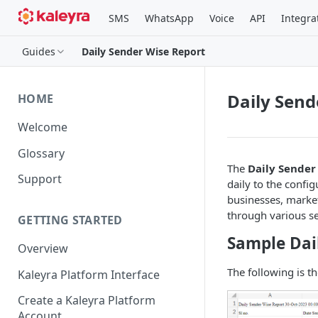
SMS
WhatsApp
Voice
API
Integra
Guides
Daily Sender Wise Report
Daily Send
HOME
Welcome
Glossary
The
Daily Sender
Support
daily to the confi
businesses, market
through various s
GETTING STARTED
Sample Dai
Overview
The following is t
Kaleyra Platform Interface
Create a Kaleyra Platform
Account