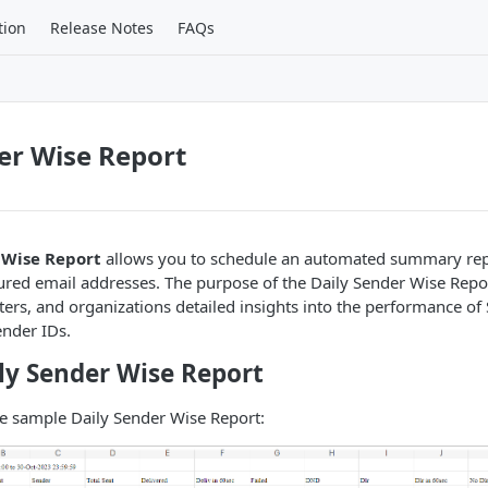
tion
Release Notes
FAQs
er Wise Report
 Wise Report
allows you to schedule an automated summary repo
gured email addresses. The purpose of the Daily Sender Wise Report
ers, and organizations detailed insights into the performance o
ender IDs.
ly Sender Wise Report
he sample Daily Sender Wise Report: