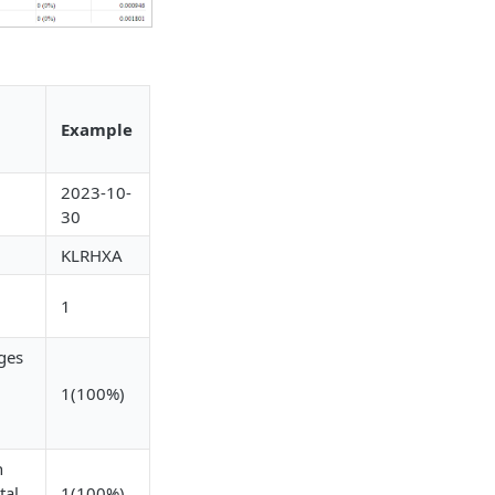
Example
2023-10-
30
KLRHXA
1
ges
1(100%)
n
tal
1(100%)