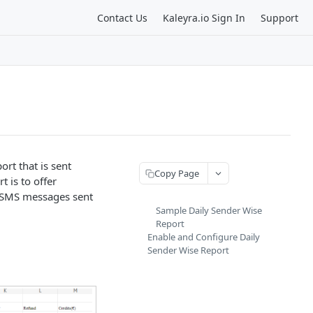
Contact Us
Kaleyra.io Sign In
Support
rt that is sent
Copy Page
 is to offer
f SMS messages sent
Sample Daily Sender Wise
Report
Enable and Configure Daily
Sender Wise Report