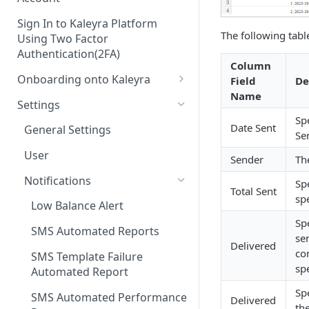
Sign In to Kaleyra Platform
The following table
Using Two Factor
Authentication(2FA)
Column
Onboarding onto Kaleyra
Field
De
Name
Complete the Know Your
Settings
Customer (KYC) Procedure
Sp
Date Sent
General Settings
Se
Opt-in for Kaleyra Services
User
Sender
Th
Create a Sender ID
Notifications
Sp
Create Kaleyra.io API Key
Total Sent
sp
Low Balance Alert
View API Key and SID
Sp
SMS Automated Reports
se
Add a TAN Number (Optional)
Delivered
co
SMS Template Failure
Add Credits
sp
Automated Report
Sp
SMS Automated Performance
Delivered
th