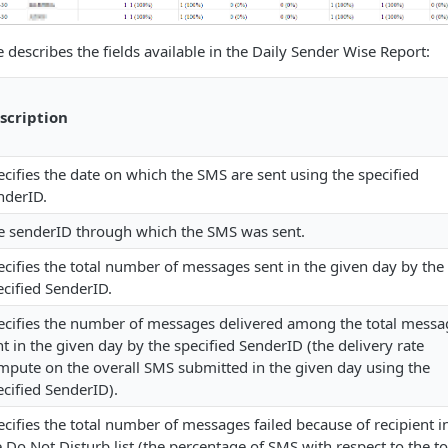
 describes the fields available in the Daily Sender Wise Report:
scription
ecifies the date on which the SMS are sent using the specified
nderID.
e senderID through which the SMS was sent.
ecifies the total number of messages sent in the given day by the
ecified SenderID.
ecifies the number of messages delivered among the total messa
nt in the given day by the specified SenderID (the delivery rate
mpute on the overall SMS submitted in the given day using the
ecified SenderID).
ecifies the total number of messages failed because of recipient i
e Do Not Disturb list (the percentage of SMS with respect to the to