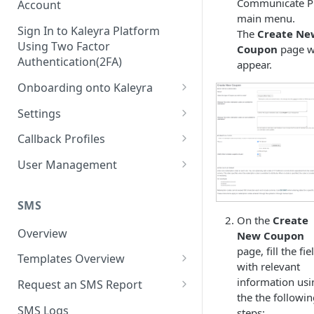
Communicate P
Account
main menu.
Sign In to Kaleyra Platform
The
Create Ne
Using Two Factor
Coupon
page wi
Authentication(2FA)
appear.
Onboarding onto Kaleyra
Complete the Know Your
Settings
Customer (KYC) Procedure
General Settings
Callback Profiles
Opt-in for Kaleyra Services
User
Create a Callback Profile
User Management
Create a Sender ID
Notifications
Edit a Callback Profile
Users
Create Kaleyra.io API Key
Low Balance Alert
SMS
Team
Duplicate a Callback Profile
Kaleyra Expert Role
On the
Create
View API Key and SID
SMS Automated Reports
Login History
Overview
New Coupon
Documents
Re-trigger a Failed Request
page, fill the fie
Add a TAN Number (Optional)
SMS Template Failure
Templates Overview
Security
Disable a Callback Profile
with relevant
Automated Report
Add Credits
Create an SMS Template
information usi
IP Restriction
Request an SMS Report
Enable a Callback Profile
the the followi
SMS Automated Performance
Disable IP Restriction
Search and Filter SMS
SMS MT Summary Reports
Two Factor Authentication
SMS Logs
steps:
Report
Delete a Callback Profile