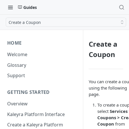
Guides
Create a Coupon
Create a
HOME
Coupon
Welcome
Glossary
Support
You can create a co
using the following
GETTING STARTED
page.
Overview
To create a cou
select
Services
Kaleyra Platform Interface
Coupons > Cre
Coupon
from
Create a Kaleyra Platform