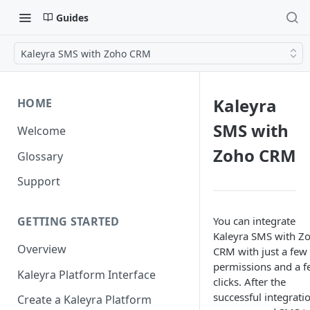
Guides
Kaleyra SMS with Zoho CRM
Kaleyra
HOME
SMS with
Welcome
Zoho CRM
Glossary
Support
You can integrate
GETTING STARTED
Kaleyra SMS with Z
Overview
CRM with just a few
permissions and a 
Kaleyra Platform Interface
clicks. After the
successful integrati
Create a Kaleyra Platform