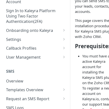
you can send SMS t
Account
your leads, contacts,
Sign In to Kaleyra Platform
accounts.
Using Two Factor
This page covers th
Authentication(2FA)
installation procedu
Onboarding onto Kaleyra
for Kaleyra SMS plu
with Zoho CRM.
Complete the Know Your
Settings
Customer (KYC) Procedure
Prerequisite
General Settings
Callback Profiles
Opt-in for Kaleyra Services
User
Create a Callback Profile
You must have 
User Management
Create a Sender ID
active Kaleyra
Notifications
Edit a Callback Profile
Users
account for
Create Kaleyra.io API Key
Low Balance Alert
SMS
installing the
Team
Duplicate a Callback Profile
Kaleyra Expert Role
Kaleyra SMS pl
View API Key and SID
SMS Automated Reports
Login History
Overview
Documents
Re-trigger a Failed Request
on the Zoho CR
Add a TAN Number (Optional)
To register a n
SMS Template Failure
Templates Overview
Security
Disable a Callback Profile
account on
Automated Report
Add Credits
Create an SMS Template
IP Restriction
Request an SMS Report
Kaleyra.io, cont
Enable a Callback Profile
SMS Automated Performance
our support te
Disable IP Restriction
Search and Filter SMS
SMS MT Summary Reports
Two Factor Authentication
SMS Logs
Report
Delete a Callback Profile