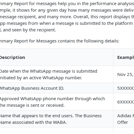
ary Report for messages help you in the performance analysi
mple, it shows for any given day how many messages were delive
essage recipient, and many more. Overall, this report displays 
pp messages from when a message is submitted to the platform t
, and seen by the recipient.
ary Report for Messages contains the following details:
Description
Exampl
Date when the WhatsApp message is submitted
Nov 25,
initiated by an active WhatsApp number.
WhatsApp Business Account ID.
5XXXXX
Approved WhatsApp phone number through which
6XXXXX
the message is sent or received.
Name that appears to the end users. The Business
Adidas F
Name associated with the WABA.
Offer