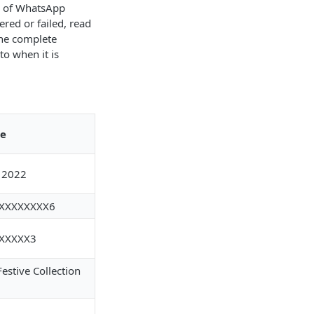
s of WhatsApp
red or failed, read
the complete
o when it is
e
 2022
XXXXXXXX6
XXXXX3
estive Collection