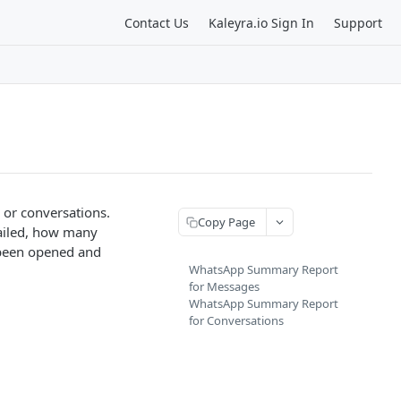
Contact Us
Kaleyra.io Sign In
Support
or conversations.
Copy Page
ailed, how many
been opened and
WhatsApp Summary Report
for Messages
WhatsApp Summary Report
for Conversations