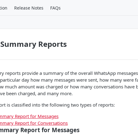
tion
Release Notes
FAQs
 Summary Reports
reports provide a summary of the overall WhatsApp messages 
 particular day how many messages were sent, how many were f
how much amount was charged or how many conversations have 
ve been charged, and many more.
 is classified into the following two types of reports:
mary Report for Messages
mary Report for Conversations
mmary Report for Messages