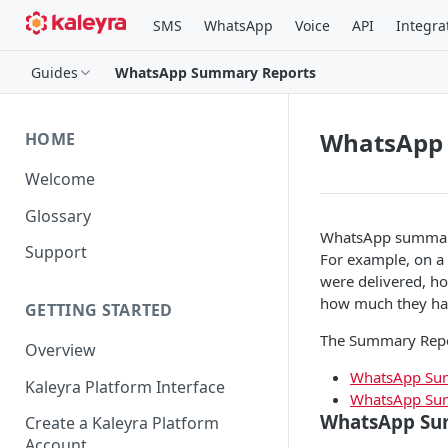
SMS
WhatsApp
Voice
API
Integra
Guides
WhatsApp Summary Reports
WhatsApp
HOME
Welcome
Glossary
WhatsApp summary 
Support
For example, on a
were delivered, 
how much they ha
GETTING STARTED
The Summary Report
Overview
WhatsApp Sum
Kaleyra Platform Interface
WhatsApp Sum
WhatsApp Su
Create a Kaleyra Platform
Account