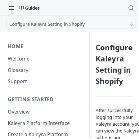
Guides
Configure Kaleyra Setting in Shopify
Configure
HOME
Kaleyra
Welcome
Setting in
Glossary
Shopify
Support
GETTING STARTED
After successfully
Overview
logging into your
Kaleyra Platform Interface
Kaleyra account, yo
can view the Kaleyr
Create a Kaleyra Platform
settings and