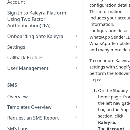
Account
configuration details
This information
Sign In to Kaleyra Platform
includes your accou
Using Two Factor
information,
Authentication(2FA)
configuration details
Onboarding onto Kaleyra
WhatsApp Sender ID
WhatsApp Template
Complete the Know Your
Settings
and many more deta
Customer (KYC) Procedure
General Settings
Callback Profiles
To configure Kaleyra
Opt-in for Kaleyra Services
User
Create a Callback Profile
settings with Shopif
User Management
Create a Sender ID
perform the followi
Notifications
Edit a Callback Profile
Users
steps:
Create Kaleyra.io API Key
Low Balance Alert
SMS
Team
Duplicate a Callback Profile
Kaleyra Expert Role
On the Shopify
View API Key and SID
SMS Automated Reports
Login History
Overview
home page, fr
Documents
Re-trigger a Failed Request
the left navigat
Add a TAN Number (Optional)
SMS Template Failure
Templates Overview
Security
Disable a Callback Profile
bar, on the App
Automated Report
Add Credits
Create an SMS Template
section, click
IP Restriction
Request an SMS Report
Enable a Callback Profile
Kaleyra
.
SMS Automated Performance
Disable IP Restriction
Search and Filter SMS
SMS MT Summary Reports
Two Factor Authentication
SMS Logs
The
Account
Report
Delete a Callback Profile