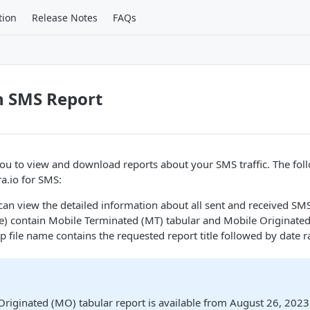
tion
Release Notes
FAQs
n SMS Report
you to view and download reports about your SMS traffic. The fol
ra.io for SMS:
 can view the detailed information about all sent and received SM
ile) contain Mobile Terminated (MT) tabular and Mobile Originate
ip file name contains the requested report title followed by date 
Originated (MO) tabular report is available from August 26, 202