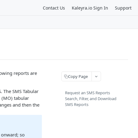
Contact Us
Kaleyra.io Sign In
Support
lowing reports are
Copy Page
S. The SMS Tabular
Request an SMS Reports
d (MO) tabular
Search, Filter, and Download
ranges and then the
SMS Reports
3 onward; so