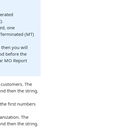
nerated
).
ted, one
 Terminated (MT)
 then you will
iod before the
lar MO Report
r customers. The
nd then the string.
he first numbers
anization. The
nd then the string.