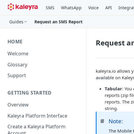
SMS
WhatsApp
Voice
API
Integra
Guides
Request an SMS Report
Request a
HOME
Welcome
Glossary
kaleyra.io allows 
Support
available on Kaley
Tabular
: You
GETTING STARTED
reports (zip f
reports. The z
Overview
string.
Kaleyra Platform Interface
Note:
📘
Create a Kaleyra Platform
The Mobile 
Account