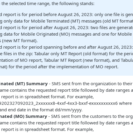
 the selected time range, the following stands:
 report is for period before August 26, 2023: only one file is ge
g only data for Mobile Terminated (MT) messages (old MT format
 report is for period after August 26, 2023: two files are genera
ng data for Mobile Originated (MO) messages and one for Mobile
 (new MT format).
 report is for period spanning before and after August 26, 2023:
e files in the zip: Tabular only MT Report (old format) for the per
tation of MO report, Tabular MT Report (new format), and Tabu
at) for the period after the implementation of MO report.
inated (MT) Summary
- SMS sent from the organization to thei
me contains the requested report title followed by date ranges a
report is in spreadsheet format. For example,
9202327092023_2xxxxxx8-4xxf-4xx3-bxxf-exxxxxxxxxx6 where t
e and end date in the format dd/mm/yyyy.
inated (MO) Summary
- SMS sent from the customers to the org
me contains the requested report title followed by date ranges a
report is in spreadsheet format. For example,