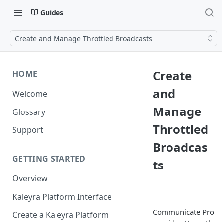
Guides
Create and Manage Throttled Broadcasts
Create
HOME
and
Welcome
Manage
Glossary
Throttled
Support
Broadcas
GETTING STARTED
ts
Overview
Kaleyra Platform Interface
Communicate Pro
Create a Kaleyra Platform