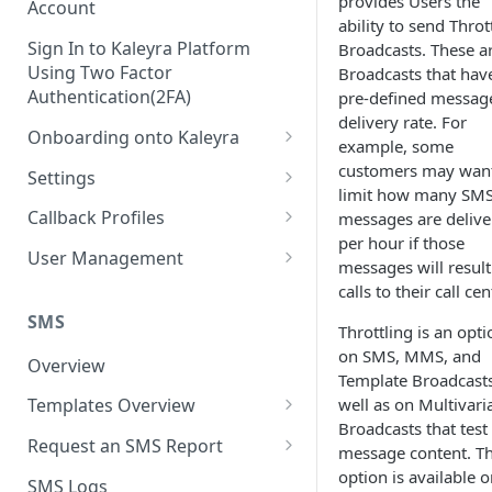
provides Users the
Account
ability to send Throt
Sign In to Kaleyra Platform
Broadcasts. These a
Using Two Factor
Broadcasts that hav
Authentication(2FA)
pre-defined messag
delivery rate. For
Onboarding onto Kaleyra
example, some
Complete the Know Your
customers may want
Settings
Customer (KYC) Procedure
limit how many SM
General Settings
Callback Profiles
messages are delive
Opt-in for Kaleyra Services
per hour if those
User
Create a Callback Profile
User Management
messages will result
Create a Sender ID
Notifications
Edit a Callback Profile
Users
calls to their call cen
Create Kaleyra.io API Key
Low Balance Alert
SMS
Team
Duplicate a Callback Profile
Kaleyra Expert Role
Throttling is an opti
View API Key and SID
on SMS, MMS, and
SMS Automated Reports
Login History
Overview
Documents
Re-trigger a Failed Request
Template Broadcasts
Add a TAN Number (Optional)
SMS Template Failure
well as on Multivari
Templates Overview
Security
Disable a Callback Profile
Automated Report
Broadcasts that test 
Add Credits
Create an SMS Template
IP Restriction
Request an SMS Report
Enable a Callback Profile
message content. Th
SMS Automated Performance
Disable IP Restriction
Search and Filter SMS
SMS MT Summary Reports
option is available 
Two Factor Authentication
SMS Logs
Report
Delete a Callback Profile