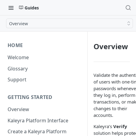
Guides
Overview
Overview
HOME
Welcome
Glossary
Validate the authenti
Support
of users with one-t
passwords wheneve
they log in, perform
GETTING STARTED
transactions, or ma
changes to their
Overview
accounts.
Kaleyra Platform Interface
Kaleyra’s
Verify
Create a Kaleyra Platform
solution helps prote