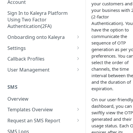
Account
your customers and
your business with 
Sign In to Kaleyra Platform
(2-factor
Using Two Factor
Authentication). You
Authentication(2FA)
have the option to
communicate the
Onboarding onto Kaleyra
sequence of OTP
Complete the Know Your
Settings
generation as per y
Customer (KYC) Procedure
preferences. You ca
General Settings
Callback Profiles
select the order of
Opt-in for Kaleyra Services
User
Create a Callback Profile
channels, the time
User Management
Create a Sender ID
interval between th
Notifications
Edit a Callback Profile
Users
and the duration of
Create Kaleyra.io API Key
Low Balance Alert
SMS
expiration.
Team
Duplicate a Callback Profile
Kaleyra Expert Role
View API Key and SID
SMS Automated Reports
Login History
Overview
On our user-friendl
Documents
Re-trigger a Failed Request
dashboard, you can
Add a TAN Number (Optional)
SMS Template Failure
Templates Overview
Security
Disable a Callback Profile
swiftly view the OTP
Automated Report
Add Credits
Create an SMS Template
generated and their
IP Restriction
Request an SMS Report
Enable a Callback Profile
usage status. Each 
SMS Automated Performance
Disable IP Restriction
Search and Filter SMS
SMS MT Summary Reports
Two Factor Authentication
SMS Logs
expires after its
Report
Delete a Callback Profile