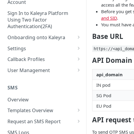
Account
access all the fe
Before you get 
Sign In to Kaleyra Platform
and SID
.
Using Two Factor
You must have 
Authentication(2FA)
Base URL
Onboarding onto Kaleyra
Complete the Know Your
Settings
https://<api_dom
Customer (KYC) Procedure
General Settings
API Domain 
Callback Profiles
Opt-in for Kaleyra Services
User
Create a Callback Profile
User Management
Create a Sender ID
api_domain
Notifications
Edit a Callback Profile
Users
IN pod
Create Kaleyra.io API Key
Low Balance Alert
SMS
Team
Duplicate a Callback Profile
Kaleyra Expert Role
SG Pod
View API Key and SID
SMS Automated Reports
Login History
Overview
Documents
Re-trigger a Failed Request
EU Pod
Add a TAN Number (Optional)
SMS Template Failure
Templates Overview
Security
Disable a Callback Profile
Automated Report
Add Credits
API request
Create an SMS Template
IP Restriction
Request an SMS Report
Enable a Callback Profile
SMS Automated Performance
Disable IP Restriction
Search and Filter SMS
SMS MT Summary Reports
Two Factor Authentication
To send OTP SMS us
SMS Logs
Report
Delete a Callback Profile