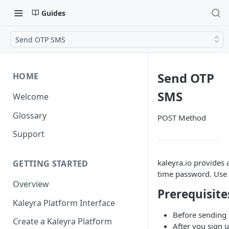
Guides
Send OTP SMS
Send OTP
HOME
SMS
Welcome
Glossary
POST Method
Support
kaleyra.io provides 
GETTING STARTED
time password. Use 
Overview
Prerequisite
Kaleyra Platform Interface
Before sending 
Create a Kaleyra Platform
After you sign u