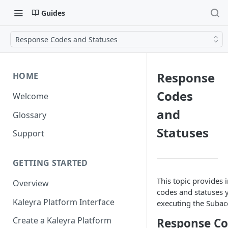
Guides
Response Codes and Statuses
Response
HOME
Codes
Welcome
and
Glossary
Statuses
Support
GETTING STARTED
This topic provides
Overview
codes and statuses 
Kaleyra Platform Interface
executing the Subac
Create a Kaleyra Platform
Response Co