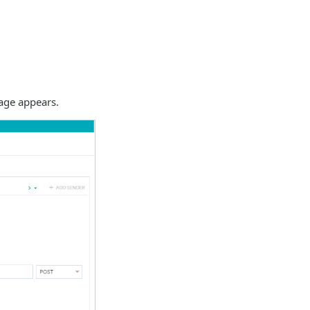
ge appears.