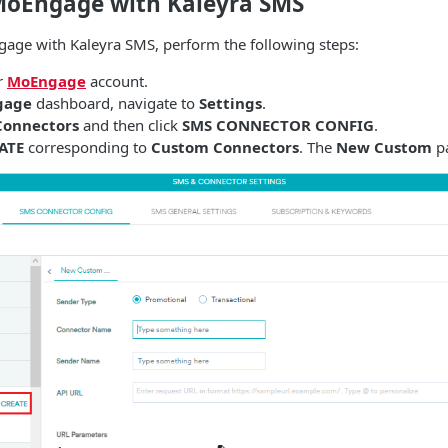
MoEngage with Kaleyra SMS
gage with Kaleyra SMS, perform the following steps:
r
MoEngage
account.
gage
dashboard, navigate to
Settings
.
Connectors
and then click
SMS CONNECTOR CONFIG
.
ATE
corresponding to
Custom Connectors
. The
New Custom
pa