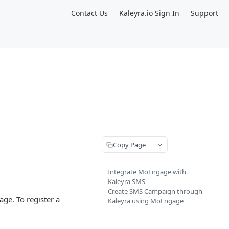
Contact Us
Kaleyra.io Sign In
Support
Copy Page
Integrate MoEngage with
Kaleyra SMS
Create SMS Campaign through
ge. To register a
Kaleyra using MoEngage