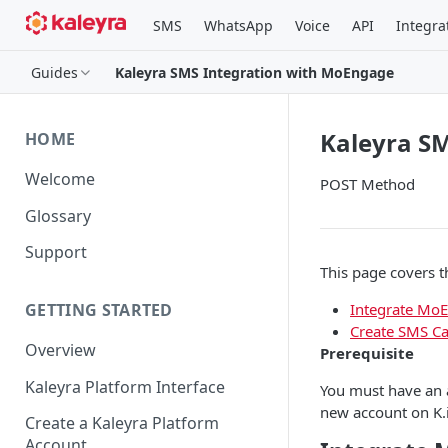
SMS
WhatsApp
Voice
API
Integra
Guides
Kaleyra SMS Integration with MoEngage
Kaleyra S
HOME
Welcome
POST Method
Glossary
Support
This page covers t
Integrate Mo
GETTING STARTED
Create SMS C
Overview
Prerequisite
Kaleyra Platform Interface
You must have an a
new account on K.
Create a Kaleyra Platform
Account