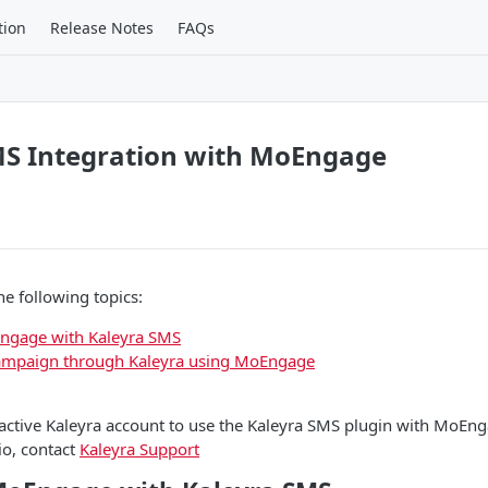
tion
Release Notes
FAQs
MS Integration with MoEngage
he following topics:
Engage with Kaleyra SMS
ampaign through Kaleyra using MoEngage
ctive Kaleyra account to use the Kaleyra SMS plugin with MoEnga
io, contact
Kaleyra Support