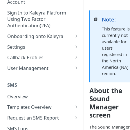
Account
Sign In to Kaleyra Platform
Note:
Using Two Factor
📘
Authentication(2FA)
This feature is
currently not
Onboarding onto Kaleyra
available for
Complete the Know Your
Settings
users
Customer (KYC) Procedure
registered in
General Settings
Callback Profiles
the North
Opt-in for Kaleyra Services
User
Create a Callback Profile
America (NA)
User Management
Create a Sender ID
region.
Notifications
Edit a Callback Profile
Users
Create Kaleyra.io API Key
Low Balance Alert
SMS
Team
Duplicate a Callback Profile
Kaleyra Expert Role
About the
View API Key and SID
SMS Automated Reports
Login History
Overview
Sound
Documents
Re-trigger a Failed Request
Add a TAN Number (Optional)
Manager
SMS Template Failure
Templates Overview
Security
Disable a Callback Profile
Automated Report
screen
Add Credits
Create an SMS Template
IP Restriction
Request an SMS Report
Enable a Callback Profile
SMS Automated Performance
Disable IP Restriction
Search and Filter SMS
SMS MT Summary Reports
The Sound Manager
Two Factor Authentication
SMS Logs
Report
Delete a Callback Profile