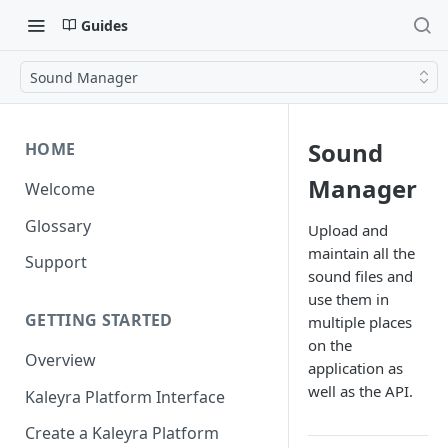
Guides
Sound Manager
Sound
HOME
Manager
Welcome
Glossary
Upload and
maintain all the
Support
sound files and
use them in
GETTING STARTED
multiple places
on the
Overview
application as
well as the API.
Kaleyra Platform Interface
Create a Kaleyra Platform