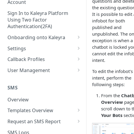
questions and delet
Account
the existing questio
Sign In to Kaleyra Platform
It is possible to edit
Using Two Factor
infobot for both
Authentication(2FA)
published and
unpublished. The on
Onboarding onto Kaleyra
exception is when a
Complete the Know Your
chatbot is locked yo
Settings
Customer (KYC) Procedure
cannot edit the info
General Settings
Callback Profiles
intent.
Opt-in for Kaleyra Services
User
Create a Callback Profile
User Management
To edit the infobot's
Create a Sender ID
intent, perform the
Notifications
Edit a Callback Profile
Users
following steps:
Create Kaleyra.io API Key
Low Balance Alert
SMS
Team
Duplicate a Callback Profile
Kaleyra Expert Role
From the
Chat
View API Key and SID
SMS Automated Reports
Login History
Overview
Documents
Re-trigger a Failed Request
Overview
page
Add a TAN Number (Optional)
scroll down to 
SMS Template Failure
Templates Overview
Security
Disable a Callback Profile
Your Bots
secti
Automated Report
Add Credits
Create an SMS Template
IP Restriction
Request an SMS Report
Enable a Callback Profile
SMS Automated Performance
Disable IP Restriction
Search and Filter SMS
SMS MT Summary Reports
Two Factor Authentication
SMS Logs
Report
Delete a Callback Profile