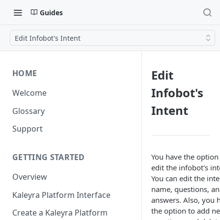
Guides
Edit Infobot's Intent
Edit
HOME
Infobot's
Welcome
Intent
Glossary
Support
You have the option
GETTING STARTED
edit the infobot's int
Overview
You can edit the inte
name, questions, a
Kaleyra Platform Interface
answers. Also, you 
the option to add n
Create a Kaleyra Platform