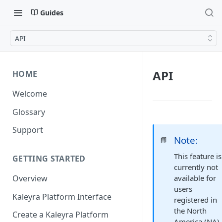
Guides
API
API
HOME
Welcome
Glossary
Support
Note:
📘
This feature is
GETTING STARTED
currently not
available for
Overview
users
Kaleyra Platform Interface
registered in
the North
Create a Kaleyra Platform
America (NA)