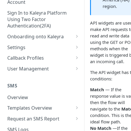
Account
region.
Sign In to Kaleyra Platform
Using Two Factor
API widgets are use
Authentication(2FA)
make API requests t
read and write data
Onboarding onto Kaleyra
using the GET or P
Complete the Know Your
Settings
methods when the
Customer (KYC) Procedure
widget is triggered 
General Settings
Callback Profiles
an incoming call.
Opt-in for Kaleyra Services
User
Create a Callback Profile
User Management
The API widget has 
Create a Sender ID
Notifications
Edit a Callback Profile
Users
conditions:
Create Kaleyra.io API Key
Low Balance Alert
SMS
Team
Duplicate a Callback Profile
Kaleyra Expert Role
Match
— If the
View API Key and SID
response value is va
SMS Automated Reports
Login History
Overview
Documents
Re-trigger a Failed Request
then the flow will
Add a TAN Number (Optional)
SMS Template Failure
Templates Overview
navigate to the
Mat
Security
Disable a Callback Profile
Automated Report
condition. This is th
Add Credits
Create an SMS Template
IP Restriction
Request an SMS Report
Enable a Callback Profile
ideal flow path.
SMS Automated Performance
Disable IP Restriction
Search and Filter SMS
SMS MT Summary Reports
No Match
—If the
Two Factor Authentication
SMS Logs
Report
Delete a Callback Profile