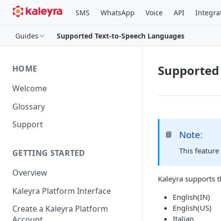
SMS
WhatsApp
Voice
API
Integra
Guides
Supported Text-to-Speech Languages
Supported
HOME
Welcome
Glossary
Support
Note:
📘
This feature
GETTING STARTED
Overview
Kaleyra supports t
Kaleyra Platform Interface
English(IN)
English(US)
Create a Kaleyra Platform
Italian
Account