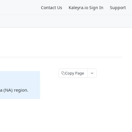
Contact Us
Kaleyra.io Sign In
Support
Copy Page
ca (NA) region.