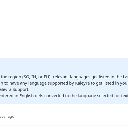
the region (SG, IN, or EU), relevant languages get listed in the
L
sh to have any language supported by Kaleyra to get listed in you
aleyra Support.
entered in English gets converted to the language selected for tex
year ago