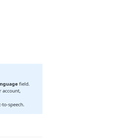
anguage
field.
r account,
t-to-speech.