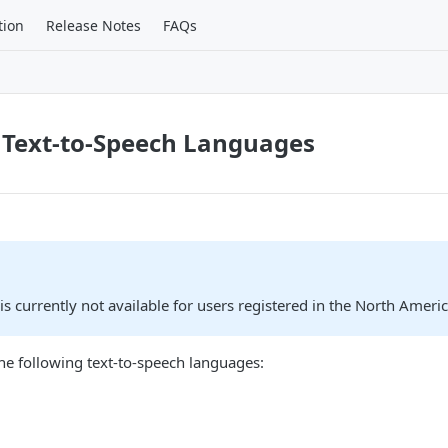
tion
Release Notes
FAQs
 Text-to-Speech Languages
 is currently not available for users registered in the North Ameri
he following text-to-speech languages: