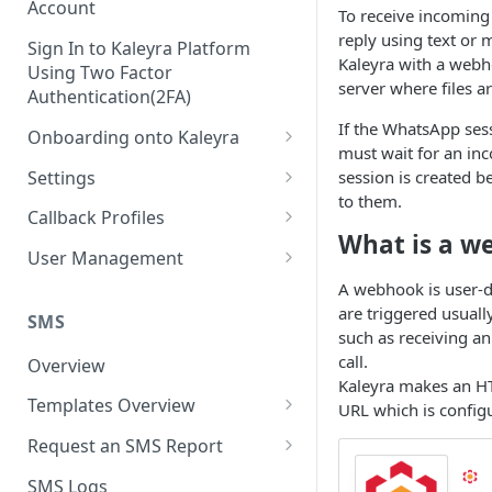
Account
To receive incomin
reply using text or 
Sign In to Kaleyra Platform
Kaleyra with a webh
Using Two Factor
server where files a
Authentication(2FA)
If the WhatsApp sess
Onboarding onto Kaleyra
must wait for an in
Complete the Know Your
Settings
session is created b
Customer (KYC) Procedure
to them.
General Settings
Callback Profiles
Opt-in for Kaleyra Services
What is a w
User
Create a Callback Profile
User Management
Create a Sender ID
Notifications
Edit a Callback Profile
Users
A webhook is user-d
Create Kaleyra.io API Key
are triggered usuall
Low Balance Alert
SMS
Team
Duplicate a Callback Profile
Kaleyra Expert Role
such as receiving 
View API Key and SID
SMS Automated Reports
Login History
call.
Overview
Documents
Re-trigger a Failed Request
Kaleyra makes an HT
Add a TAN Number (Optional)
SMS Template Failure
Templates Overview
Security
Disable a Callback Profile
URL which is config
Automated Report
Add Credits
Create an SMS Template
IP Restriction
Request an SMS Report
Enable a Callback Profile
SMS Automated Performance
Disable IP Restriction
Search and Filter SMS
SMS MT Summary Reports
Two Factor Authentication
SMS Logs
Report
Delete a Callback Profile