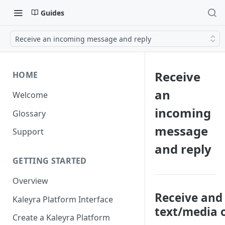
Guides
Receive an incoming message and reply
Receive
HOME
an
Welcome
incoming
Glossary
message
Support
and reply
GETTING STARTED
Overview
Receive and 
Kaleyra Platform Interface
text/media
Create a Kaleyra Platform