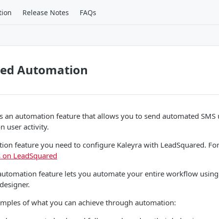
tion
Release Notes
FAQs
ed Automation
s an automation feature that allows you to send automated SMS
 user activity.
tion feature you need to configure Kaleyra with LeadSquared. Fo
ls on LeadSquared
utomation feature lets you automate your entire workflow using 
 designer.
amples of what you can achieve through automation: