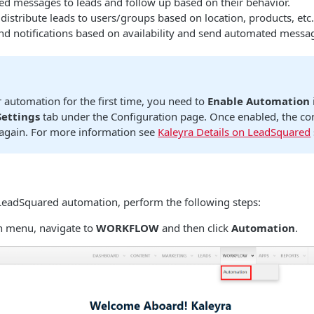
d messages to leads and follow up based on their behavior.
distribute leads to users/groups based on location, products, etc.
and notifications based on availability and send automated messa
r automation for the first time, you need to
Enable Automation
ettings
tab under the Configuration page. Once enabled, the co
 again. For more information see
Kaleyra Details on LeadSquared
 LeadSquared automation, perform the following steps:
n menu, navigate to
WORKFLOW
and then click
Automation
.