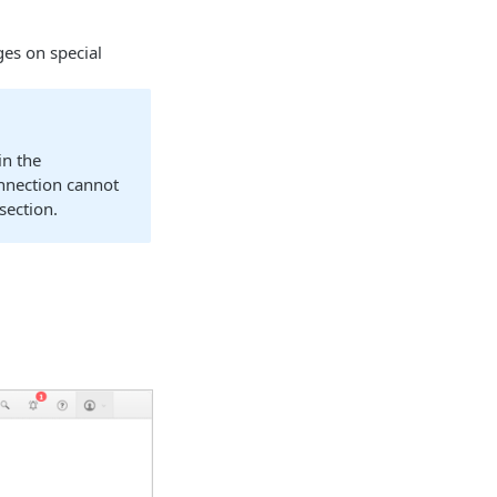
ges on special
in the
nnection cannot
section.