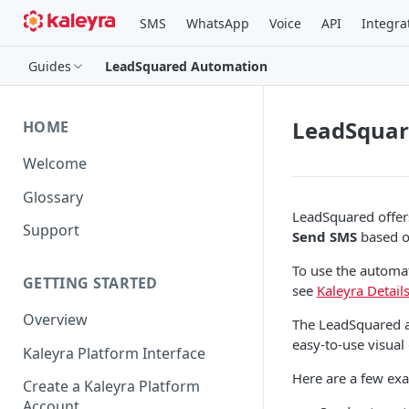
SMS
WhatsApp
Voice
API
Integra
Guides
LeadSquared Automation
LeadSquar
HOME
Welcome
Glossary
LeadSquared offer
Support
Send SMS
based on
To use the automa
GETTING STARTED
see
Kaleyra Detai
Overview
The LeadSquared a
easy-to-use visual
Kaleyra Platform Interface
Here are a few ex
Create a Kaleyra Platform
Account