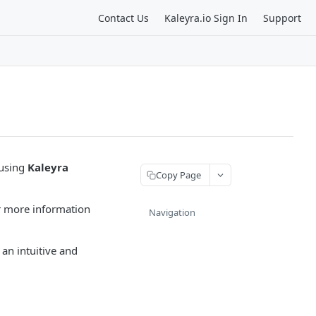
Contact Us
Kaleyra.io Sign In
Support
 using
Kaleyra
Copy Page
r more information
Navigation
an intuitive and