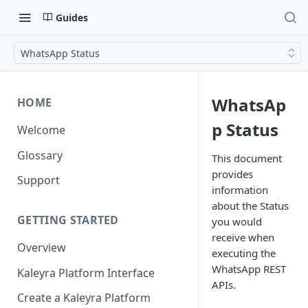
Guides
WhatsApp Status
WhatsAp
HOME
p Status
Welcome
Glossary
This document
provides
Support
information
about the Status
GETTING STARTED
you would
receive when
Overview
executing the
WhatsApp REST
Kaleyra Platform Interface
APIs.
Create a Kaleyra Platform