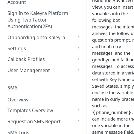
using the Advanced
Account
View, you can insert
Sign In to Kaleyra Platform
variables into the
Using Two Factor
following bot
Authentication(2FA)
messages: the intent
answer, the follow u
Onboarding onto Kaleyra
question’s prompt, r
Complete the Know Your
and final retry
Settings
Customer (KYC) Procedure
messages, and the
General Settings
Callback Profiles
goodbye and fallba
Opt-in for Kaleyra Services
messages. To access
User
Create a Callback Profile
User Management
data stored in a vari
Create a Sender ID
Notifications
Edit a Callback Profile
Users
set with Key Name o
Create Kaleyra.io API Key
Saved States, simply
Low Balance Alert
SMS
Team
Duplicate a Callback Profile
Kaleyra Expert Role
enclose the variable
View API Key and SID
SMS Automated Reports
Login History
name in curly braces
Overview
Documents
Re-trigger a Failed Request
such as:
Add a TAN Number (Optional)
SMS Template Failure
Templates Overview
Security
Disable a Callback Profile
❴phone_number❵. 
Automated Report
Add Credits
can include more th
Create an SMS Template
IP Restriction
Request an SMS Report
Enable a Callback Profile
one variable in the
SMS Automated Performance
Disable IP Restriction
Search and Filter SMS
SMS MT Summary Reports
Two Factor Authentication
same message field. 
SMS Logs
Report
Delete a Callback Profile