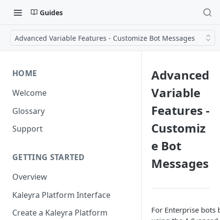
Guides
Advanced Variable Features - Customize Bot Messages
Advanced
HOME
Variable
Welcome
Features -
Glossary
Customiz
Support
e Bot
GETTING STARTED
Messages
Overview
Kaleyra Platform Interface
For Enterprise bots b
Create a Kaleyra Platform