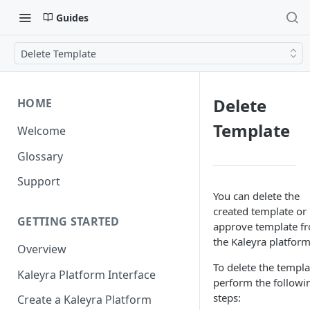
Guides
Delete Template
Delete
HOME
Template
Welcome
Glossary
Support
You can delete the
created template or
GETTING STARTED
approve template f
the Kaleyra platform
Overview
To delete the templa
Kaleyra Platform Interface
perform the followi
steps:
Create a Kaleyra Platform