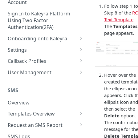
Account
Follow step 1 to
Step 8 of the
RC
Sign In to Kaleyra Platform
Text Template
.
Using Two Factor
The
Templates
Authentication(2FA)
page appears.
Onboarding onto Kaleyra
Complete the Know Your
Settings
Customer (KYC) Procedure
General Settings
Callback Profiles
Opt-in for Kaleyra Services
User
Create a Callback Profile
User Management
Hover over the
Create a Sender ID
Notifications
Edit a Callback Profile
Users
created templat
Create Kaleyra.io API Key
the ellipsis icon
Low Balance Alert
SMS
Team
Duplicate a Callback Profile
Kaleyra Expert Role
appears. Click t
View API Key and SID
SMS Automated Reports
Login History
ellipsis icon and
Overview
Documents
Re-trigger a Failed Request
then select the
Add a TAN Number (Optional)
SMS Template Failure
Templates Overview
Security
Disable a Callback Profile
Delete
option.
Automated Report
Add Credits
Create an SMS Template
The confirmati
IP Restriction
Request an SMS Report
Enable a Callback Profile
message for th
SMS Automated Performance
Disable IP Restriction
Search and Filter SMS
SMS MT Summary Reports
Two Factor Authentication
Delete Templa
SMS Logs
Report
Delete a Callback Profile