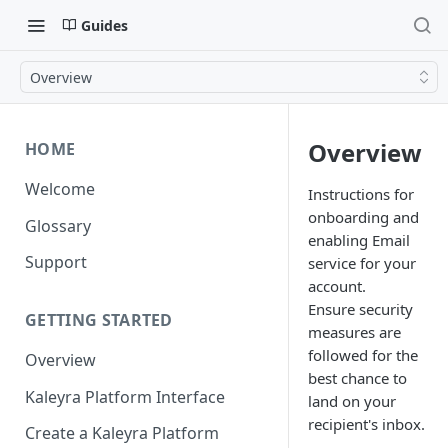
Guides
Overview
Overview
HOME
Welcome
Instructions for
onboarding and
Glossary
enabling Email
Support
service for your
account.
Ensure security
GETTING STARTED
measures are
followed for the
Overview
best chance to
Kaleyra Platform Interface
land on your
recipient's inbox.
Create a Kaleyra Platform