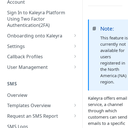
Account
Sign In to Kaleyra Platform
Using Two Factor
Authentication(2FA)
Note:
📘
Onboarding onto Kaleyra
This feature is
Complete the Know Your
currently not
Settings
Customer (KYC) Procedure
available for
General Settings
Callback Profiles
users
Opt-in for Kaleyra Services
registered in
User
Create a Callback Profile
User Management
the North
Create a Sender ID
Notifications
Edit a Callback Profile
Users
America (NA)
Create Kaleyra.io API Key
region.
Low Balance Alert
SMS
Team
Duplicate a Callback Profile
Kaleyra Expert Role
View API Key and SID
SMS Automated Reports
Login History
Overview
Documents
Re-trigger a Failed Request
Kaleyra offers email
Add a TAN Number (Optional)
SMS Template Failure
service, a channel
Templates Overview
Security
Disable a Callback Profile
Automated Report
through which
Add Credits
Create an SMS Template
IP Restriction
Request an SMS Report
customers can send
Enable a Callback Profile
SMS Automated Performance
Disable IP Restriction
emails to a specific
Search and Filter SMS
SMS MT Summary Reports
Two Factor Authentication
SMS Logs
Report
Delete a Callback Profile