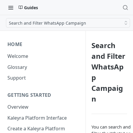
Guides
Search and Filter WhatsApp Campaign
Search
HOME
and Filter
Welcome
WhatsAp
Glossary
p
Support
Campaig
GETTING STARTED
n
Overview
Kaleyra Platform Interface
You can search and
Create a Kaleyra Platform