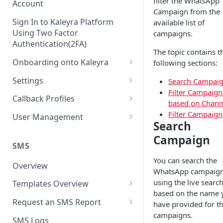
filter the WhatsApp
Account
Campaign from the
Sign In to Kaleyra Platform
available list of
Using Two Factor
campaigns.
Authentication(2FA)
The topic contains t
Onboarding onto Kaleyra
following sections:
Complete the Know Your
Settings
Search Campai
Customer (KYC) Procedure
Filter Campaign
General Settings
Callback Profiles
based on Chann
Opt-in for Kaleyra Services
User
Create a Callback Profile
Filter Campaign
User Management
Search
Create a Sender ID
Notifications
Edit a Callback Profile
Users
Campaign
Create Kaleyra.io API Key
Low Balance Alert
SMS
Team
Duplicate a Callback Profile
Kaleyra Expert Role
View API Key and SID
You can search the
SMS Automated Reports
Login History
Overview
Documents
Re-trigger a Failed Request
WhatsApp campaig
Add a TAN Number (Optional)
SMS Template Failure
using the live searc
Templates Overview
Security
Disable a Callback Profile
Automated Report
based on the name 
Add Credits
Create an SMS Template
IP Restriction
Request an SMS Report
Enable a Callback Profile
have provided for t
SMS Automated Performance
Disable IP Restriction
campaigns.
Search and Filter SMS
SMS MT Summary Reports
Two Factor Authentication
SMS Logs
Report
Delete a Callback Profile