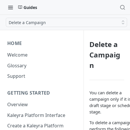
Guides
Delete a Campaign
Delete a
HOME
Campaig
Welcome
n
Glossary
Support
You can delete a
GETTING STARTED
campaign only if it i
Overview
draft stage or sched
stage.
Kaleyra Platform Interface
To delete a campaig
Create a Kaleyra Platform
perform the followi