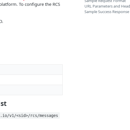
Sample Request Format
platform. To configure the RCS
URL Parameters and Head
Sample Success Response
D.
ist
a.io/v1/<sid>/rcs/messages