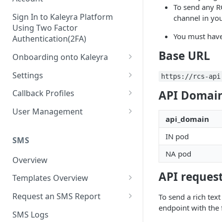
To send any R
Sign In to Kaleyra Platform
channel in you
Using Two Factor
You must have
Authentication(2FA)
Base URL
Onboarding onto Kaleyra
Complete the Know Your
Settings
https://rcs-api
Customer (KYC) Procedure
General Settings
API Domain
Callback Profiles
Opt-in for Kaleyra Services
User
Create a Callback Profile
User Management
Create a Sender ID
api_domain
Notifications
Edit a Callback Profile
Users
Create Kaleyra.io API Key
IN pod
Low Balance Alert
SMS
Team
Duplicate a Callback Profile
Kaleyra Expert Role
NA pod
View API Key and SID
SMS Automated Reports
Login History
Overview
Documents
Re-trigger a Failed Request
Add a TAN Number (Optional)
API request
SMS Template Failure
Templates Overview
Security
Disable a Callback Profile
Automated Report
Add Credits
Create an SMS Template
IP Restriction
Request an SMS Report
To send a rich tex
Enable a Callback Profile
SMS Automated Performance
endpoint with the
Disable IP Restriction
Search and Filter SMS
SMS MT Summary Reports
Two Factor Authentication
SMS Logs
Report
Delete a Callback Profile
Template