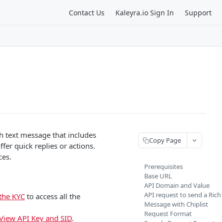
Contact Us
Kaleyra.io Sign In
Support
h text message that includes
Copy Page
ffer quick replies or actions.
ces.
Prerequisites
Base URL
API Domain and Value
API request to send a Rich
the KYC
to access all the
Message with Chiplist
Request Format
View API Key and SID
.