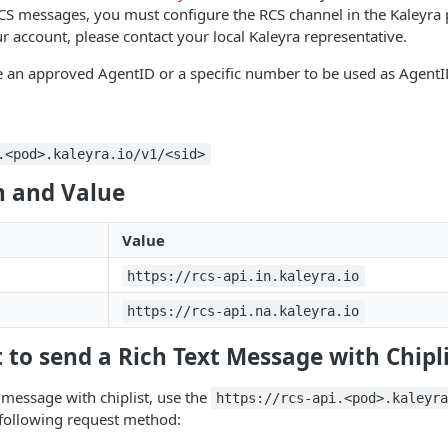
CS messages, you must configure the RCS channel in the Kaleyra 
r account, please contact your local Kaleyra representative.
 an approved AgentID or a specific number to be used as AgentI
.<pod>.kaleyra.io/v1/<sid>
 and Value
Value
https://rcs-api.in.kaleyra.io
https://rcs-api.na.kaleyra.io
 to send a Rich Text Message with Chipl
t message with chiplist, use the
https://rcs-api.<pod>.kaleyr
 following request method: