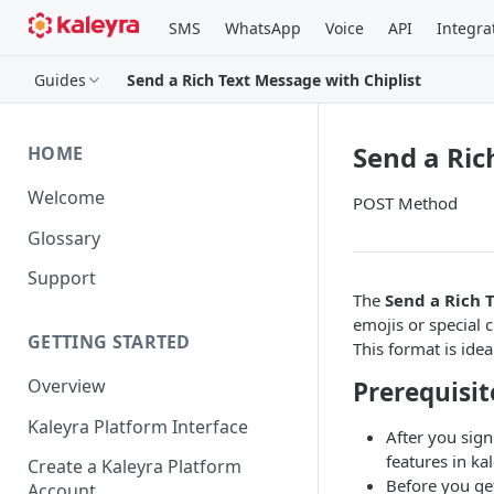
SMS
WhatsApp
Voice
API
Integra
Guides
Send a Rich Text Message with Chiplist
Send a Ric
HOME
Welcome
POST Method
Glossary
Support
The
Send a Rich 
emojis or special c
GETTING STARTED
This format is idea
Overview
Prerequisit
Kaleyra Platform Interface
After you sign
features in kal
Create a Kaleyra Platform
Before you ge
Account