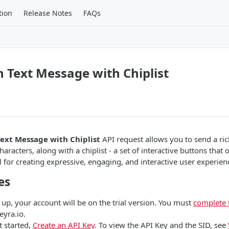
tion
Release Notes
FAQs
h Text Message with Chiplist
Text Message with Chiplist
API request allows you to send a ric
haracters, along with a chiplist - a set of interactive buttons that o
l for creating expressive, engaging, and interactive user experien
es
 up, your account will be on the trial version. You must
complete 
eyra.io.
t started,
Create an API Key
. To view the API Key and the SID, see