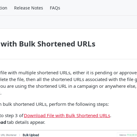
tion
Release Notes
FAQs
e with Bulk Shortened URLs
 file with multiple shortened URLs, either it is pending or approv
lete the file, then all the shortened URLs associated with the file 
f you are using the shortened URL in a campaign or anywhere else
.
ith bulk shortened URLs, perform the following steps:
to step 3 of
Download File with Bulk Shortened URLs
.
oad
tab details appear.