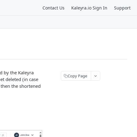
Contact Us
Kaleyra.io Sign In
Support
ed by the Kaleyra
Copy Page
get deleted (in case
, then the shortened