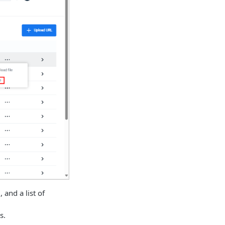
 and a list of
s.