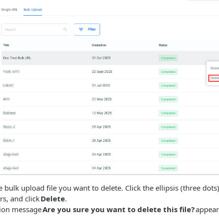
bulk upload file you want to delete. Click the ellipsis (three dots),
s, and click
Delete
.
tion message
Are you sure you want to delete this file?
appear