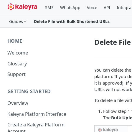
SMS
WhatsApp
Voice
API
Integra
Guides
Delete File with Bulk Shortened URLs
Delete Fil
HOME
Welcome
Glossary
You can delete the
Support
platform. If you de
it is approved). I
URLs will not work
GETTING STARTED
To delete a file w
Overview
Follow step 1 
Kaleyra Platform Interface
The
Bulk Upl
Create a Kaleyra Platform
Account