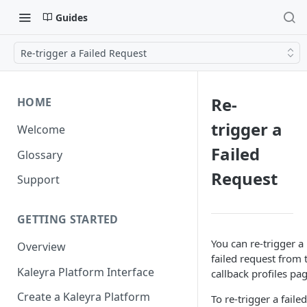
Guides
Re-trigger a Failed Request
Re-
HOME
trigger a
Welcome
Failed
Glossary
Request
Support
GETTING STARTED
You can re-trigger a
Overview
failed request from 
Kaleyra Platform Interface
callback profiles pag
Create a Kaleyra Platform
To re-trigger a failed