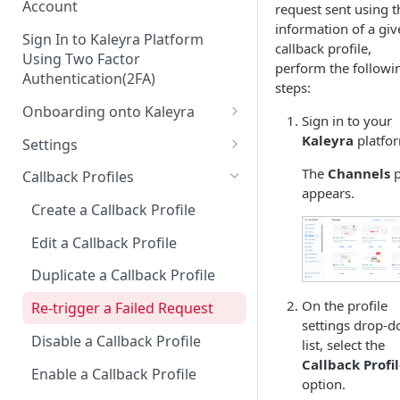
Account
request sent using t
information of a giv
Sign In to Kaleyra Platform
callback profile,
Using Two Factor
perform the followi
Authentication(2FA)
steps:
Onboarding onto Kaleyra
Sign in to your
Complete the Know Your
Kaleyra
platfo
Settings
Customer (KYC) Procedure
General Settings
The
Channels
p
Callback Profiles
Opt-in for Kaleyra Services
appears.
User
Create a Callback Profile
Create a Sender ID
Notifications
Edit a Callback Profile
Create Kaleyra.io API Key
Low Balance Alert
Team
Duplicate a Callback Profile
View API Key and SID
SMS Automated Reports
Login History
Documents
On the profile
Re-trigger a Failed Request
Add a TAN Number (Optional)
settings drop-
SMS Template Failure
Security
Disable a Callback Profile
list, select the
Automated Report
Add Credits
IP Restriction
Callback Profi
Enable a Callback Profile
SMS Automated Performance
option.
Disable IP Restriction
Two Factor Authentication
Report