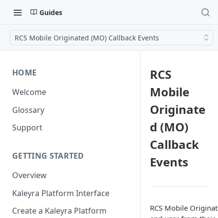
Guides
RCS Mobile Originated (MO) Callback Events
RCS
HOME
Mobile
Welcome
Originate
Glossary
d (MO)
Support
Callback
GETTING STARTED
Events
Overview
Kaleyra Platform Interface
RCS Mobile Originate
Create a Kaleyra Platform