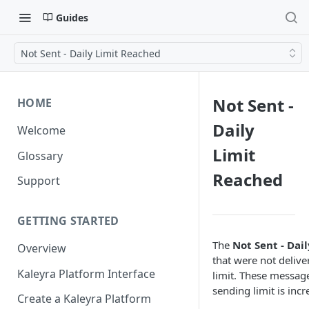
Guides
Not Sent - Daily Limit Reached
Not Sent -
HOME
Daily
Welcome
Limit
Glossary
Reached
Support
GETTING STARTED
The
Not Sent - Dai
Overview
that were not delive
Kaleyra Platform Interface
limit. These message
sending limit is inc
Create a Kaleyra Platform