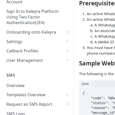
Account
Prerequisite
Sign In to Kaleyra Platform
An active Whats
Using Two Factor
An active Whats
Authentication(2FA)
A WhatsApp
An associat
Onboarding onto Kaleyra
A WhatsApp 
Complete the Know Your
Settings
A WABA ID 
Customer (KYC) Procedure
You must have t
General Settings
Callback Profiles
phone numbers
Opt-in for Kaleyra Services
User
Create a Callback Profile
User Management
Sample Web
Create a Sender ID
Notifications
Edit a Callback Profile
Users
Create Kaleyra.io API Key
The following is th
Low Balance Alert
SMS
Team
Duplicate a Callback Profile
Kaleyra Expert Role
View API Key and SID
SMS Automated Reports
Login History
JSON
Overview
Documents
Re-trigger a Failed Request
Add a TAN Number (Optional)
{

SMS Template Failure
Templates Overview
Security
Disable a Callback Profile
    "code": "WAV2101",

Automated Report
Add Credits
Create an SMS Template
IP Restriction
    "status": "not sent",

Request an SMS Report
Enable a Callback Profile
    "reason": "Account daily limit reached",

SMS Automated Performance
Disable IP Restriction
Search and Filter SMS
SMS MT Summary Reports
Two Factor Authentication
    "message_id": "wamid.XXXXXHE5NXXXXXXXXXXDAQ==",

SMS Logs
Report
Delete a Callback Profile