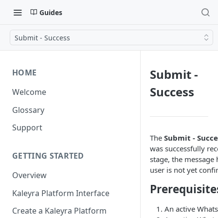
Guides
Submit - Success
Submit -
HOME
Success
Welcome
Glossary
Support
The
Submit - Succe
was successfully re
GETTING STARTED
stage, the message 
user is not yet conf
Overview
Prerequisite
Kaleyra Platform Interface
An active Whats
Create a Kaleyra Platform