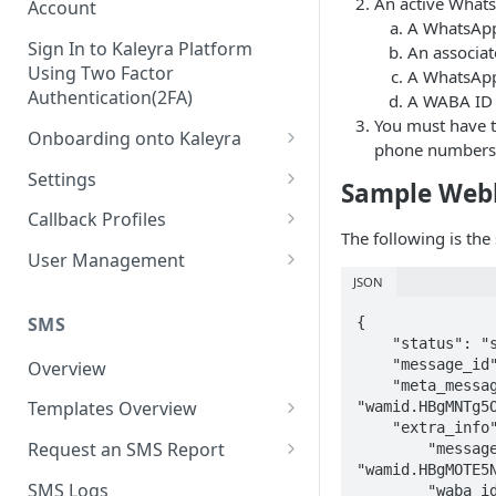
An active Whats
Account
A WhatsApp
Sign In to Kaleyra Platform
An associat
Using Two Factor
A WhatsApp 
Authentication(2FA)
A WABA ID 
You must have t
Onboarding onto Kaleyra
phone numbers
Complete the Know Your
Settings
Sample Web
Customer (KYC) Procedure
General Settings
Callback Profiles
Opt-in for Kaleyra Services
The following is th
User
Create a Callback Profile
User Management
Create a Sender ID
JSON
Notifications
Edit a Callback Profile
Users
Create Kaleyra.io API Key
Low Balance Alert
SMS
{

Team
Duplicate a Callback Profile
Kaleyra Expert Role
    "status": "submitted",

View API Key and SID
SMS Automated Reports
Login History
    "message_id": "wamid.XXXXXHE5NXXXXXXXXXXDAQ==",

Overview
Documents
Re-trigger a Failed Request
    "meta_message_id": 
Add a TAN Number (Optional)
SMS Template Failure
Templates Overview
"wamid.HBgMNTg5O
Security
Disable a Callback Profile
Automated Report
    "extra_info": {

Add Credits
Create an SMS Template
IP Restriction
Request an SMS Report
        "message_id": 
Enable a Callback Profile
SMS Automated Performance
"wamid.HBgMOTE5N
Disable IP Restriction
Search and Filter SMS
SMS MT Summary Reports
Two Factor Authentication
SMS Logs
        "waba_id": "12XXXXX34512345",

Report
Delete a Callback Profile