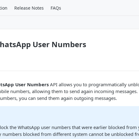
tion
Release Notes
FAQs
hatsApp User Numbers
tsApp User Numbers
API allows you to programmatically unbl
ile numbers, allowing them to send again incoming messages. A
numbers, you can send them again outgoing messages.
lock the WhatsApp user numbers that were earlier blocked from 
y numbers blocked from different system cannot be unblocked f