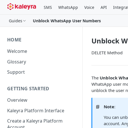
SMS
WhatsApp
Voice
API
Integra
Guides
Unblock WhatsApp User Numbers
Unblock W
HOME
Welcome
DELETE Method
Glossary
Support
The
Unblock Wha
WhatsApp user mob
GETTING STARTED
unblock the user 
Overview
📘
Note
:
Kaleyra Platform Interface
You can unb
Create a Kaleyra Platform
account. An
Account