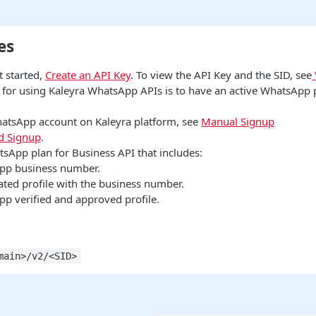
es
t started,
Create an API Key
. To view the API Key and the SID, see
e for using Kaleyra WhatsApp APIs is to have an active WhatsApp 
hatsApp account on Kaleyra platform, see
Manual Signup
 Signup
.
tsApp plan for Business API that includes:
pp business number.
ated profile with the business number.
p verified and approved profile.
main>/v2/<SID>