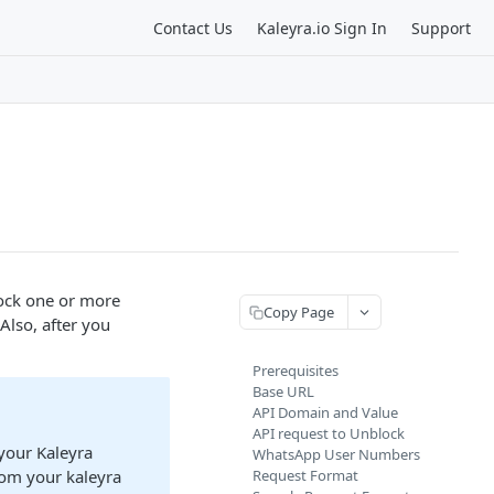
Contact Us
Kaleyra.io Sign In
Support
ock one or more
Copy Page
lso, after you
Prerequisites
Base URL
API Domain and Value
API request to Unblock
your Kaleyra
WhatsApp User Numbers
rom your kaleyra
Request Format