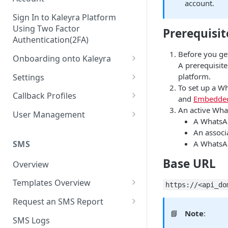
account.
Sign In to Kaleyra Platform
Using Two Factor
Prerequisit
Authentication(2FA)
Before you ge
Onboarding onto Kaleyra
A prerequisit
Complete the Know Your
platform.
Settings
Customer (KYC) Procedure
To set up a W
General Settings
Callback Profiles
and
Embedded
Opt-in for Kaleyra Services
An active Wha
User
Create a Callback Profile
User Management
A WhatsA
Create a Sender ID
Notifications
Edit a Callback Profile
Users
An associ
Create Kaleyra.io API Key
Low Balance Alert
SMS
A WhatsAp
Team
Duplicate a Callback Profile
Kaleyra Expert Role
View API Key and SID
Base URL
SMS Automated Reports
Login History
Overview
Documents
Re-trigger a Failed Request
Add a TAN Number (Optional)
SMS Template Failure
Templates Overview
Security
Disable a Callback Profile
https://<api_do
Automated Report
Add Credits
Create an SMS Template
IP Restriction
Request an SMS Report
Enable a Callback Profile
SMS Automated Performance
📘
Note
:
Disable IP Restriction
Search and Filter SMS
SMS MT Summary Reports
Two Factor Authentication
SMS Logs
Report
Delete a Callback Profile
Template