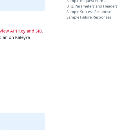
Sample Request Format
URL Parameters and Headers
Sample Success Response
Sample Failure Responses
View API Key and SID
.
plan on Kaleyra