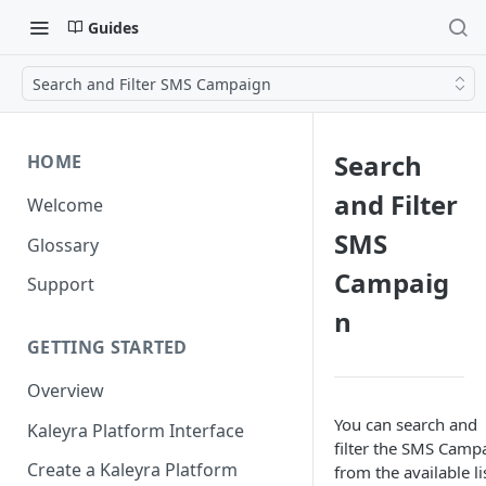
Guides
Search and Filter SMS Campaign
Search
HOME
and Filter
Welcome
SMS
Glossary
Campaig
Support
n
GETTING STARTED
Overview
You can search and
Kaleyra Platform Interface
filter the SMS Camp
Create a Kaleyra Platform
from the available li