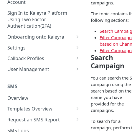
Account
campaigns.
Sign In to Kaleyra Platform
The topic contains t
Using Two Factor
following sections:
Authentication(2FA)
Search Campai
Onboarding onto Kaleyra
Filter Campaign
based on Chann
Complete the Know Your
Settings
Filter Campaign
Customer (KYC) Procedure
General Settings
Search
Callback Profiles
Opt-in for Kaleyra Services
Campaign
User
Create a Callback Profile
User Management
Create a Sender ID
Notifications
Edit a Callback Profile
Users
You can search the 
Create Kaleyra.io API Key
campaign using the 
Low Balance Alert
SMS
Team
Duplicate a Callback Profile
Kaleyra Expert Role
search based on the
View API Key and SID
SMS Automated Reports
Login History
name you have
Overview
Documents
Re-trigger a Failed Request
provided for the
Add a TAN Number (Optional)
SMS Template Failure
Templates Overview
Security
Disable a Callback Profile
campaigns.
Automated Report
Add Credits
Create an SMS Template
IP Restriction
Request an SMS Report
Enable a Callback Profile
To search for a
SMS Automated Performance
Disable IP Restriction
campaign, perform 
Search and Filter SMS
SMS MT Summary Reports
Two Factor Authentication
SMS Logs
Report
Delete a Callback Profile