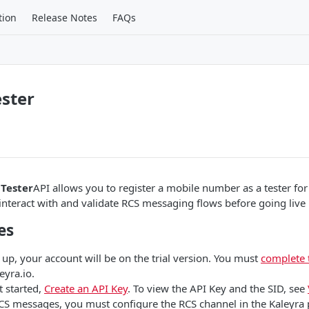
tion
Release Notes
FAQs
ester
 Tester
API allows you to register a mobile number as a tester for
o interact with and validate RCS messaging flows before going live
es
 up, your account will be on the trial version. You must
complete 
eyra.io.
t started,
Create an API Key
. To view the API Key and the SID, see
CS messages, you must configure the RCS channel in the Kaleyra 