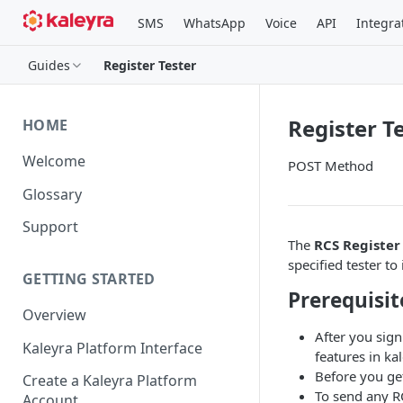
SMS
WhatsApp
Voice
API
Integra
Guides
Register Tester
Register T
HOME
Welcome
POST Method
Glossary
Support
The
RCS Register
specified tester t
GETTING STARTED
Prerequisit
Overview
After you sign
Kaleyra Platform Interface
features in kal
Before you ge
Create a Kaleyra Platform
To send any R
Account