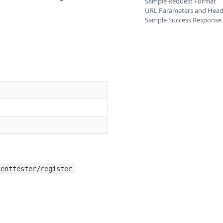
Sample Request Format
URL Parameters and Head
Sample Success Response
genttester/register