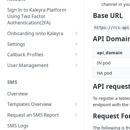
channel in you
Sign In to Kaleyra Platform
Base URL
Using Two Factor
Authentication(2FA)
https://rcs-api
Onboarding onto Kaleyra
API Domain
Complete the Know Your
Settings
Customer (KYC) Procedure
General Settings
api_domain
Callback Profiles
Opt-in for Kaleyra Services
IN pod
User
Create a Callback Profile
User Management
Create a Sender ID
NA pod
Notifications
Edit a Callback Profile
Users
Create Kaleyra.io API Key
Low Balance Alert
SMS
Team
Duplicate a Callback Profile
Kaleyra Expert Role
API request
View API Key and SID
SMS Automated Reports
Login History
Overview
Documents
Re-trigger a Failed Request
To register a teste
Add a TAN Number (Optional)
SMS Template Failure
Templates Overview
endpoint with the
Security
Disable a Callback Profile
Automated Report
Add Credits
Create an SMS Template
IP Restriction
Request Fo
Request an SMS Report
Enable a Callback Profile
SMS Automated Performance
Disable IP Restriction
Search and Filter SMS
SMS MT Summary Reports
Two Factor Authentication
SMS Logs
Report
Delete a Callback Profile
The following is th
Template