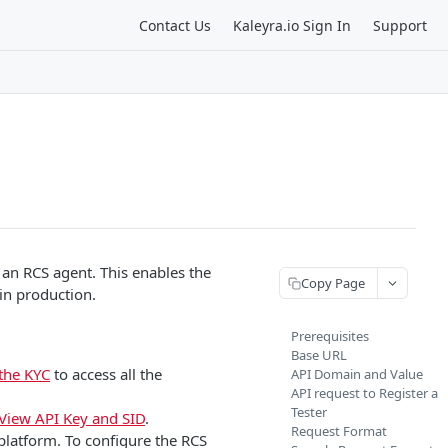
Contact Us
Kaleyra.io Sign In
Support
 an RCS agent. This enables the
Copy Page
 in production.
Prerequisites
Base URL
the KYC
to access all the
API Domain and Value
API request to Register a
Tester
View API Key and SID
.
Request Format
platform. To configure the RCS