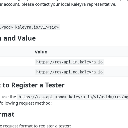
r account, please contact your local Kaleyra representative.
.<pod>.kaleyra.io/v1/<sid>
 and Value
Value
https://rcs-api.in.kaleyra.io
https://rcs-api.na.kaleyra.io
 to Register a Tester
r, use the
https://rcs-api.<pod>.kaleyra.io/v1/<sid>/rcs/a
 following request method:
rmat
e request format to register a tester: