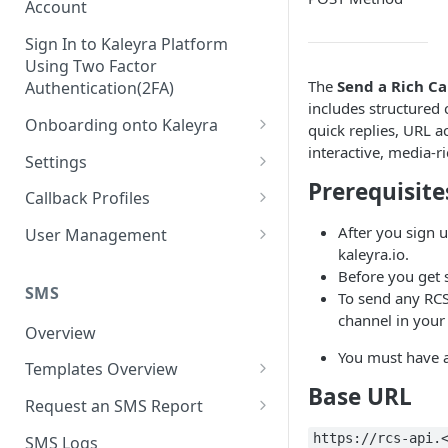
Account
Sign In to Kaleyra Platform
Using Two Factor
The
Send a Rich C
Authentication(2FA)
includes structured 
Onboarding onto Kaleyra
quick replies, URL a
interactive, media-
Complete the Know Your
Settings
Customer (KYC) Procedure
Prerequisite
General Settings
Callback Profiles
Opt-in for Kaleyra Services
User
Create a Callback Profile
After you sign u
User Management
Create a Sender ID
kaleyra.io.
Notifications
Edit a Callback Profile
Users
Before you get 
Create Kaleyra.io API Key
Low Balance Alert
SMS
To send any RCS
Team
Duplicate a Callback Profile
Kaleyra Expert Role
channel in your 
View API Key and SID
SMS Automated Reports
Login History
Overview
Documents
Re-trigger a Failed Request
You must have a
Add a TAN Number (Optional)
SMS Template Failure
Templates Overview
Security
Disable a Callback Profile
Automated Report
Base URL
Add Credits
Create an SMS Template
IP Restriction
Request an SMS Report
Enable a Callback Profile
SMS Automated Performance
Disable IP Restriction
Search and Filter SMS
SMS MT Summary Reports
Two Factor Authentication
https://rcs-api.
SMS Logs
Report
Delete a Callback Profile