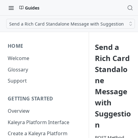
Guides
Send a Rich Card Standalone Message with Suggestion
Send a
HOME
Rich Card
Welcome
Standalo
Glossary
ne
Support
Message
GETTING STARTED
with
Overview
Suggestio
Kaleyra Platform Interface
n
Create a Kaleyra Platform
POST Method